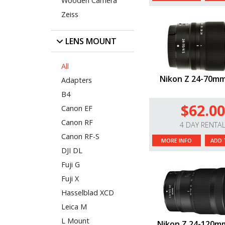
Wooden Camera
Zeiss
LENS MOUNT
All
Nikon Z 24-70mm
Adapters
B4
$62.00
Canon EF
Canon RF
4 DAY RENTA
Canon RF-S
MORE INFO
ADD 
DJI DL
Fuji G
Fuji X
Hasselblad XCD
Leica M
L Mount
Nikon Z 24-120mm