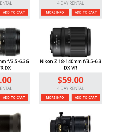
RENTAL
4 DAY RENTAL
ADD TO CART
MORE INFO
ADD TO CART
m f/3.5-6.3G
Nikon Z 18-140mm f/3.5-6.3
VR DX
DX VR
.00
$59.00
RENTAL
4 DAY RENTAL
ADD TO CART
MORE INFO
ADD TO CART