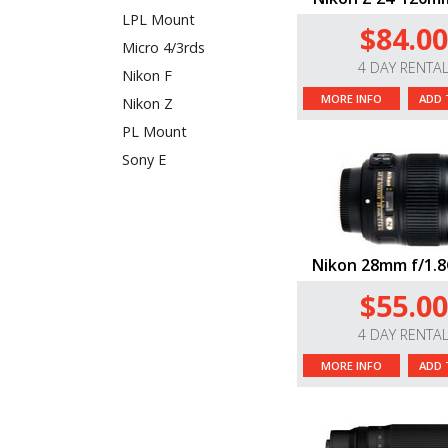
LPL Mount
$84.00
Micro 4/3rds
4 DAY RENTA
Nikon F
MORE INFO
ADD 
Nikon Z
PL Mount
Sony E
Nikon 28mm f/1.8
$55.00
4 DAY RENTA
MORE INFO
ADD 