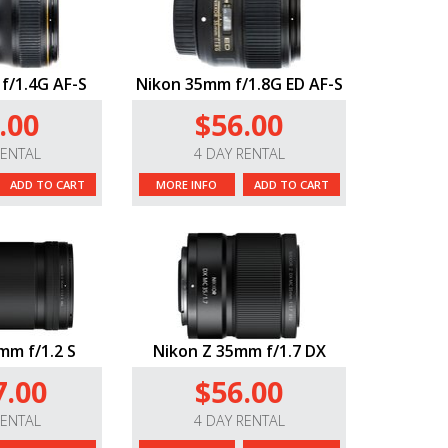
f/1.4G AF-S
Nikon 35mm f/1.8G ED AF-S
.00
$56.00
RENTAL
4 DAY RENTAL
ADD TO CART
MORE INFO
ADD TO CART
mm f/1.2 S
Nikon Z 35mm f/1.7 DX
7.00
$56.00
RENTAL
4 DAY RENTAL