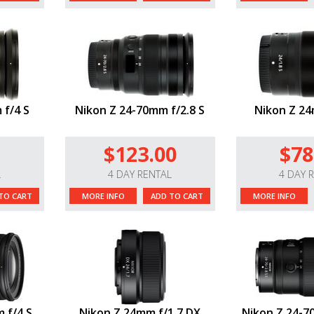
 f/4 S
Nikon Z 24-70mm f/2.8 S
Nikon Z 24
$123.00
$78
L
4 DAY RENTAL
4 DAY 
TO CART
MORE INFO
ADD TO CART
MORE INFO
 f/4 S
Nikon Z 24mm f/1.7 DX
Nikon Z 24-70