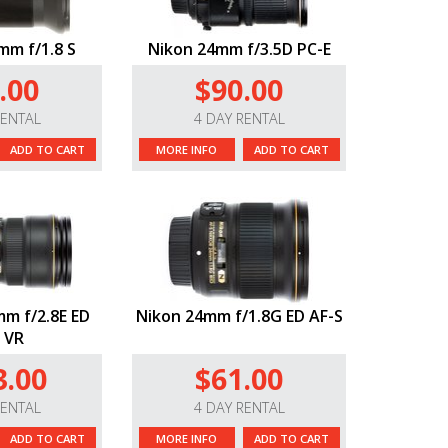
mm f/1.8 S
Nikon 24mm f/3.5D PC-E
.00
$90.00
RENTAL
4 DAY RENTAL
ADD TO CART
MORE INFO
ADD TO CART
m f/2.8E ED
Nikon 24mm f/1.8G ED AF-S
 VR
3.00
$61.00
RENTAL
4 DAY RENTAL
ADD TO CART
MORE INFO
ADD TO CART