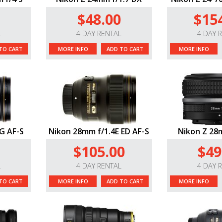
$48.00
$15
L
4 DAY RENTAL
4 DAY 
TO CART
MORE INFO
ADD TO CART
MORE INFO
G AF-S
Nikon 28mm f/1.4E ED AF-S
Nikon Z 28m
$105.00
$49
L
4 DAY RENTAL
4 DAY 
TO CART
MORE INFO
ADD TO CART
MORE INFO