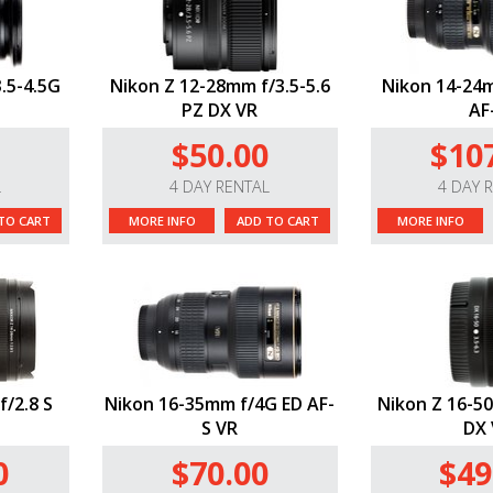
.5-4.5G
Nikon Z 12-28mm f/3.5-5.6
Nikon 14-24m
PZ DX VR
AF
$50.00
$10
L
4 DAY RENTAL
4 DAY 
TO CART
MORE INFO
ADD TO CART
MORE INFO
f/2.8 S
Nikon 16-35mm f/4G ED AF-
Nikon Z 16-50
S VR
DX 
0
$70.00
$49