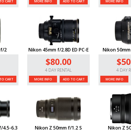
TO CART
MORE INFO
ADD TO CART
MORE INFO
f/2
Nikon 45mm f/2.8D ED PC-E
Nikon 50mm 
$80.00
$50
L
4 DAY RENTAL
4 DAY 
TO CART
MORE INFO
ADD TO CART
MORE INFO
/4.5-6.3
Nikon Z 50mm f/1.2 S
Nikon Z 5