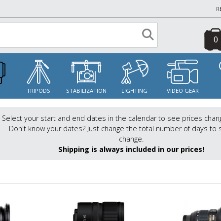
R
0
S
TRIPODS
STABILIZATION
LIGHTING
VIDEO GEAR
Select your start and end dates in the calendar to see prices chan
Don't know your dates? Just change the total number of days to 
change.
Shipping is always included in our prices!