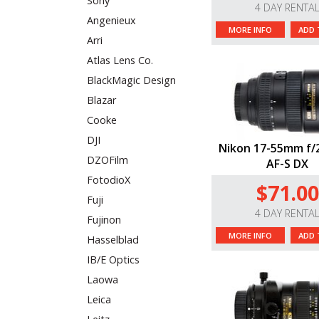
Sony
4 DAY RENTA
Angenieux
MORE INFO
ADD 
Arri
Atlas Lens Co.
BlackMagic Design
Blazar
Cooke
DJI
Nikon 17-55mm f/
DZOFilm
AF-S DX
FotodioX
$71.00
Fuji
4 DAY RENTA
Fujinon
MORE INFO
ADD 
Hasselblad
IB/E Optics
Laowa
Leica