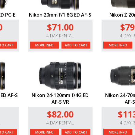
ED PC-E
Nikon 20mm f/1.8G ED AF-S
Nikon Z 20
0
$71.00
$79
L
4 DAY RENTAL
4 DAY 
TO CART
MORE INFO
ADD TO CART
MORE INFO
 ED AF-S
Nikon 24-120mm f/4G ED
Nikon 24-70m
AF-S VR
AF-S
$82.00
$11
L
4 DAY RENTAL
4 DAY 
TO CART
MORE INFO
ADD TO CART
MORE INFO