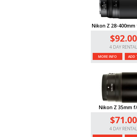
Nikon Z 28-400mm 
$92.00
4 DAY RENTA
MORE INFO
ADD 
Nikon Z 35mm f/
$71.00
4 DAY RENTA