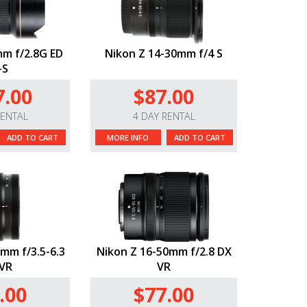
m f/2.8G ED
Nikon Z 14-30mm f/4 S
-S
7.00
$87.00
RENTAL
4 DAY RENTAL
ADD TO CART
MORE INFO
ADD TO CART
mm f/3.5-6.3
Nikon Z 16-50mm f/2.8 DX
VR
VR
.00
$77.00