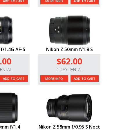
ADD TO CART
MORE INFO
ADD TO CART
f/1.4G AF-S
Nikon Z 50mm f/1.8 S
.00
$62.00
RENTAL
4 DAY RENTAL
ADD TO CART
MORE INFO
ADD TO CART
0mm f/1.4
Nikon Z 58mm f/0.95 S Noct