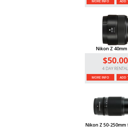
MORE INFO
ADD 
Nikon Z 40mm 
$50.00
4 DAY RENTA
MORE INFO
ADD 
Nikon Z 50-250mm f