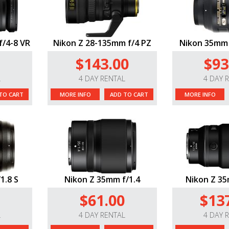
f/4-8 VR
Nikon Z 28-135mm f/4 PZ
Nikon 35mm 
$143.00
$93
L
4 DAY RENTAL
4 DAY 
TO CART
MORE INFO
ADD TO CART
MORE INFO
1.8 S
Nikon Z 35mm f/1.4
Nikon Z 35
$61.00
$13
L
4 DAY RENTAL
4 DAY 