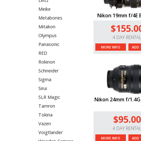
Leitz
Meike
Nikon 19mm f/4E 
Metabones
$155.0
Mitakon
Olympus
4 DAY RENTA
Panasonic
MORE INFO
ADD 
RED
Rokinon
Schneider
Sigma
Sirui
SLR Magic
Nikon 24mm f/1.4G
Tamron
Tokina
$95.00
Vazen
4 DAY RENTA
Voigtlander
MORE INFO
ADD 