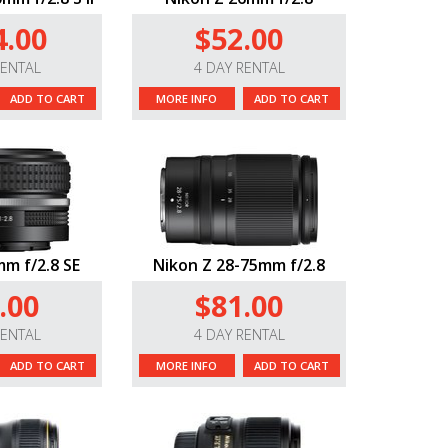
4.00
$52.00
RENTAL
4 DAY RENTAL
ADD TO CART
MORE INFO
ADD TO CART
m f/2.8 SE
Nikon Z 28-75mm f/2.8
.00
$81.00
RENTAL
4 DAY RENTAL
ADD TO CART
MORE INFO
ADD TO CART