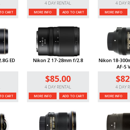
L
4 DAY RENTAL
4 DAY 
TO CART
MORE INFO
ADD TO CART
MORE INFO
2.8G ED
Nikon Z 17-28mm f/2.8
Nikon 18-300m
AF-S 
$85.00
$82
L
4 DAY RENTAL
4 DAY 
TO CART
MORE INFO
ADD TO CART
MORE INFO