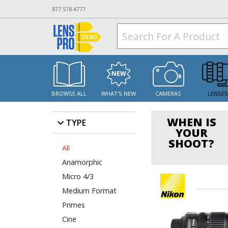
877.578.4777
BROWSE ALL
WHAT'S NEW
CAMERAS
LENSE
WHEN IS
TYPE
YOUR
SHOOT?
All
Anamorphic
Micro 4/3
Medium Format
Primes
Cine