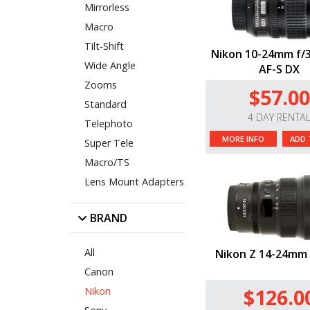
Mirrorless
Macro
Tilt-Shift
Nikon 10-24mm f/3
Wide Angle
AF-S DX
Zooms
$57.00
Standard
4 DAY RENTA
Telephoto
MORE INFO
ADD 
Super Tele
Macro/TS
Lens Mount Adapters
BRAND
All
Nikon Z 14-24mm 
Canon
$126.0
Nikon