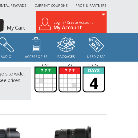
ENTAL REWARDS
CURRENT COUPONS
PROS & PARTNERS
Log In / Create Account
My Account
My Cart
AUDIO
ACCESSORIES
PACKAGES
USED GEAR
START
END
TOTAL
? ? ?
? ? ?
DAYS
?
?
ge site wide!
4
see prices