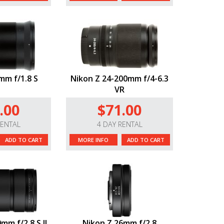
mm f/1.8 S
Nikon Z 24-200mm f/4-6.3
VR
.00
$71.00
RENTAL
4 DAY RENTAL
ADD TO CART
MORE INFO
ADD TO CART
mm f/2.8 S II
Nikon Z 26mm f/2.8