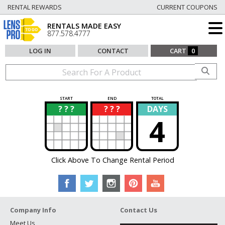
RENTAL REWARDS
CURRENT COUPONS
RENTALS MADE EASY
877.578.4777
LOG IN
CONTACT
CART
0
START
END
TOTAL
? ? ?
? ? ?
DAYS
?
?
4
Click Above To Change Rental Period
Company Info
Contact Us
Meet Us