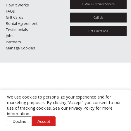
E-Mail Customer Service
How It Works
FAQs
Gift Cards
Call Us
Rental Agreement
Testimonials
Get Directions
Jobs
Partners
Manage Cookies
We use cookies to personalize your experience and for
marketing purposes. By clicking “Accept” you consent to our
use of tracking cookies. See our
Privacy Policy
for more
information.
Decline
Accept