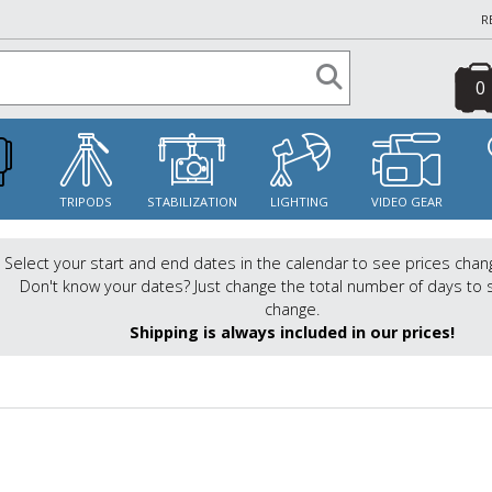
R
0
S
TRIPODS
STABILIZATION
LIGHTING
VIDEO GEAR
Select your start and end dates in the calendar to see prices chan
Don't know your dates? Just change the total number of days to 
change.
Shipping is always included in our prices!