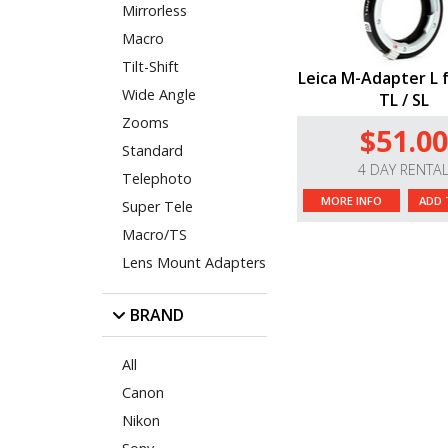
Mirrorless
Macro
Tilt-Shift
Leica M-Adapter L f
Wide Angle
TL / SL
Zooms
$51.00
Standard
4 DAY RENTA
Telephoto
MORE INFO
ADD 
Super Tele
Macro/TS
Lens Mount Adapters
BRAND
All
Canon
Nikon