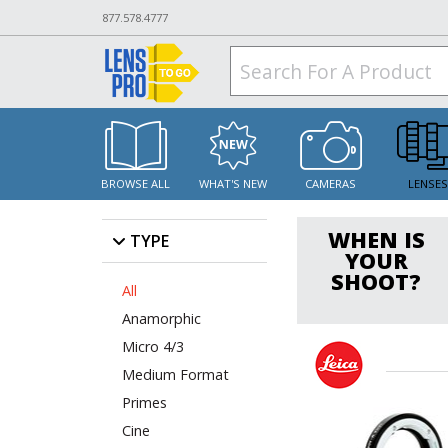
877.578.4777
BROWSE ALL
WHAT'S NEW
CAMERAS
LENSE
WHEN IS
TYPE
YOUR
SHOOT?
All
Anamorphic
Micro 4/3
Medium Format
Primes
Cine