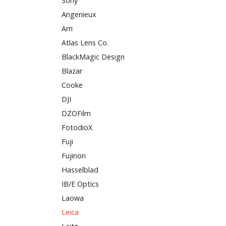
Sony
Angenieux
Arri
Atlas Lens Co.
BlackMagic Design
Blazar
Cooke
DJI
DZOFilm
FotodioX
Fuji
Fujinon
Hasselblad
IB/E Optics
Laowa
Leica