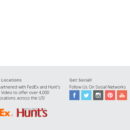
 Locations
Get Social!
artnered with FedEx and Hunt's
Follow Us On Social Networks
 Video to offer over 4,000
ocations across the US!