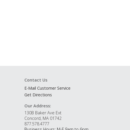
Contact Us
E-Mail Customer Service
Get Directions
Our Address:
130B Baker Ave Ext
Concord, MA 01742
877.578.4777
Business Hours: M-F 9am to 6pm.