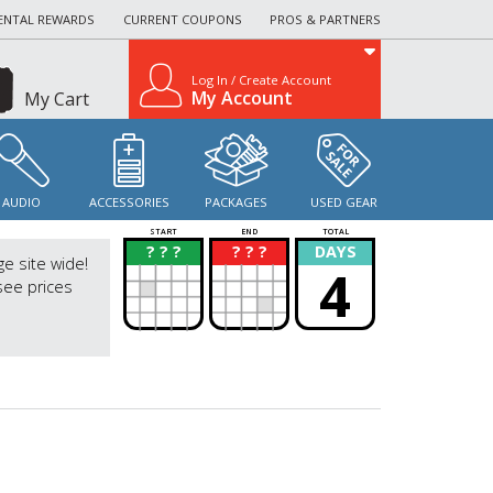
ENTAL REWARDS
CURRENT COUPONS
PROS & PARTNERS
Log In / Create Account
My Account
My Cart
AUDIO
ACCESSORIES
PACKAGES
USED GEAR
START
END
TOTAL
? ? ?
? ? ?
DAYS
?
?
ge site wide!
4
see prices