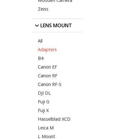
Wooden Camera
Zeiss
LENS MOUNT
All
Adapters
B4
Canon EF
Canon RF
Canon RF-S
DJI DL
Fuji G
Fuji X
Hasselblad XCD
Leica M
L Mount