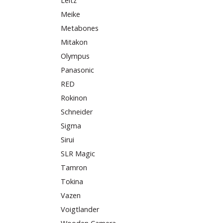
Leitz
Meike
Metabones
Mitakon
Olympus
Panasonic
RED
Rokinon
Schneider
Sigma
Sirui
SLR Magic
Tamron
Tokina
Vazen
Voigtlander