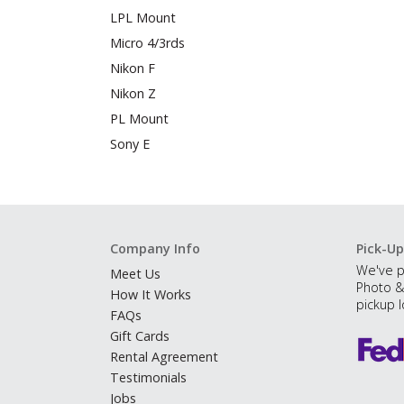
LPL Mount
Micro 4/3rds
Nikon F
Nikon Z
PL Mount
Sony E
Company Info
Pick-Up
We've p
Meet Us
Photo &
How It Works
pickup l
FAQs
Gift Cards
Rental Agreement
Testimonials
Jobs