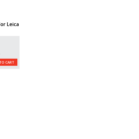
or Leica
L
TO CART