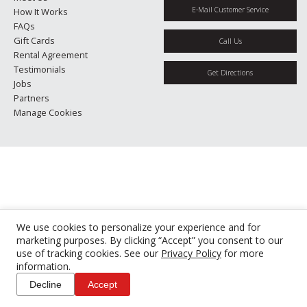
E-Mail Customer Service
How It Works
FAQs
Gift Cards
Call Us
Rental Agreement
Testimonials
Get Directions
Jobs
Partners
Manage Cookies
We use cookies to personalize your experience and for
marketing purposes. By clicking “Accept” you consent to our
use of tracking cookies. See our
Privacy Policy
for more
information.
Decline
Accept