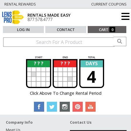
RENTAL REWARDS
CURRENT COUPONS
RENTALS MADE EASY
877.578.4777
LOG IN
CONTACT
CART
0
START
END
TOTAL
? ? ?
? ? ?
DAYS
?
?
4
Click Above To Change Rental Period
Company Info
Contact Us
Meet Us