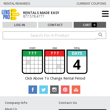
RENTAL REWARDS
CURRENT COUPONS
RENTALS MADE EASY
877.578.4777
LOG IN
CONTACT
CART
0
START
END
TOTAL
? ? ?
? ? ?
DAYS
?
?
4
Click Above To Change Rental Period
Company Info
Contact Us
Meet Us