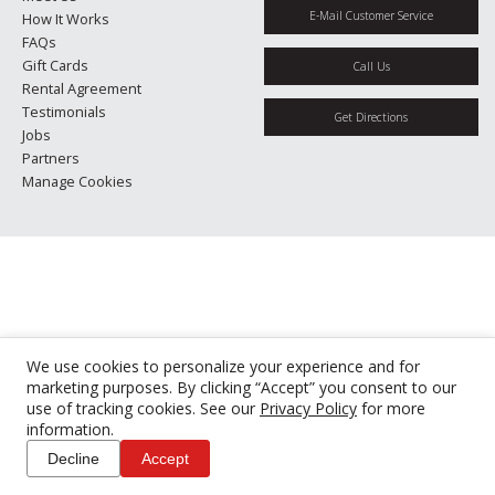
E-Mail Customer Service
How It Works
FAQs
Gift Cards
Call Us
Rental Agreement
Testimonials
Get Directions
Jobs
Partners
Manage Cookies
We use cookies to personalize your experience and for
marketing purposes. By clicking “Accept” you consent to our
use of tracking cookies. See our
Privacy Policy
for more
information.
Decline
Accept