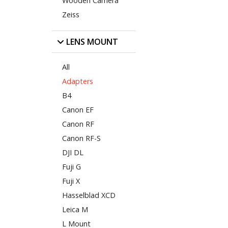
Wooden Camera
Zeiss
LENS MOUNT
All
Adapters
B4
Canon EF
Canon RF
Canon RF-S
DJI DL
Fuji G
Fuji X
Hasselblad XCD
Leica M
L Mount