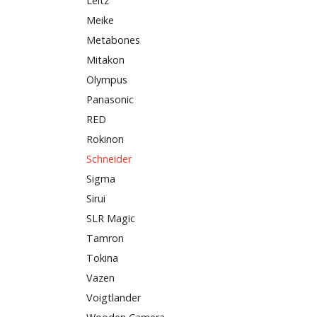
Leitz
Meike
Metabones
Mitakon
Olympus
Panasonic
RED
Rokinon
Schneider
Sigma
Sirui
SLR Magic
Tamron
Tokina
Vazen
Voigtlander