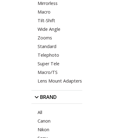
Mirrorless
Macro
Tilt-Shift
Wide Angle
Zooms
Standard
Telephoto
Super Tele
Macro/TS
Lens Mount Adapters
BRAND
All
Canon
Nikon