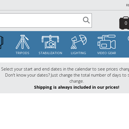
R
0
S
TRIPODS
STABILIZATION
LIGHTING
VIDEO GEAR
Select your start and end dates in the calendar to see prices chan
Don't know your dates? Just change the total number of days to 
change.
Shipping is always included in our prices!