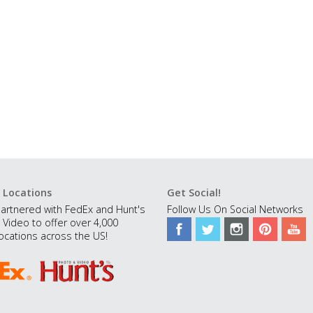
 Locations
Get Social!
artnered with FedEx and Hunt's
Follow Us On Social Networks
 Video to offer over 4,000
ocations across the US!