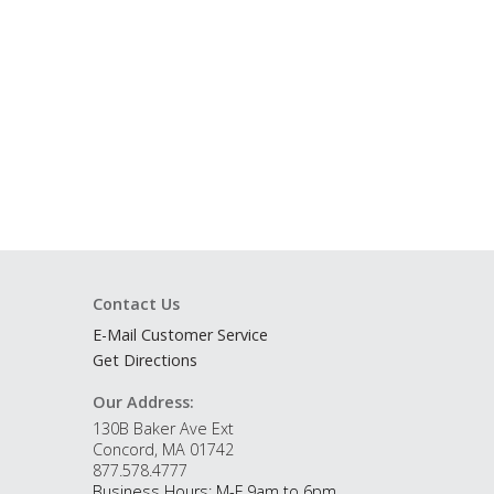
Contact Us
E-Mail Customer Service
Get Directions
Our Address:
130B Baker Ave Ext
Concord, MA 01742
877.578.4777
Business Hours: M-F 9am to 6pm.