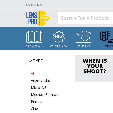
877.578.4777
BROWSE ALL
WHAT'S NEW
CAMERAS
LENSE
WHEN IS
TYPE
YOUR
SHOOT?
All
Anamorphic
Micro 4/3
Medium Format
Primes
Cine