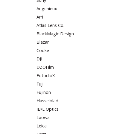
Sony
Angenieux
Arri
Atlas Lens Co.
BlackMagic Design
Blazar
Cooke
DJI
DZOFilm
FotodioX
Fuji
Fujinon
Hasselblad
IB/E Optics
Laowa
Leica