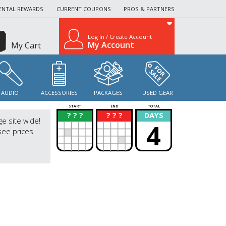
ENTAL REWARDS
CURRENT COUPONS
PROS & PARTNERS
Log In / Create Account
My Account
My Cart
AUDIO
ACCESSORIES
PACKAGES
USED GEAR
START
END
TOTAL
? ? ?
? ? ?
DAYS
?
?
ge site wide!
4
see prices