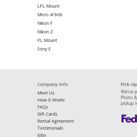
LPL Mount
Micro 4/3rds
Nikon F
Nikon Z
PL Mount
Sony E
Company Info
Pick-Up
We've p
Meet Us
Photo &
How It Works
pickup l
FAQs
Gift Cards
Rental Agreement
Testimonials
Jobs