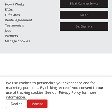
E-Mail Customer Service
How It Works
FAQs
Gift Cards
Call Us
Rental Agreement
Testimonials
Get Directions
Jobs
Partners
Manage Cookies
We use cookies to personalize your experience and for
marketing purposes. By clicking “Accept” you consent to our
use of tracking cookies. See our
Privacy Policy
for more
information.
Decline
Accept