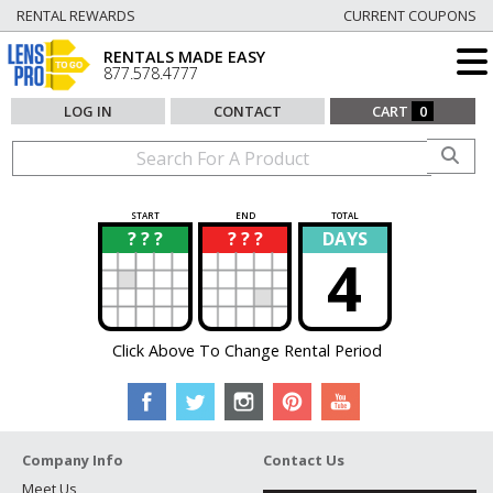
RENTAL REWARDS
CURRENT COUPONS
RENTALS MADE EASY
877.578.4777
LOG IN
CONTACT
CART
0
START
END
TOTAL
? ? ?
? ? ?
DAYS
?
?
4
Click Above To Change Rental Period
Company Info
Contact Us
Meet Us