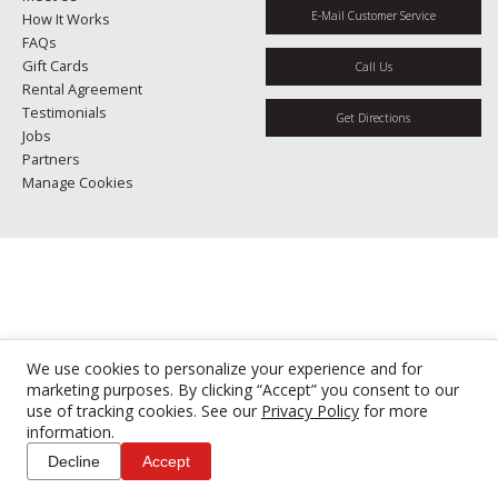
E-Mail Customer Service
How It Works
FAQs
Gift Cards
Call Us
Rental Agreement
Testimonials
Get Directions
Jobs
Partners
Manage Cookies
We use cookies to personalize your experience and for
marketing purposes. By clicking “Accept” you consent to our
use of tracking cookies. See our
Privacy Policy
for more
information.
Decline
Accept