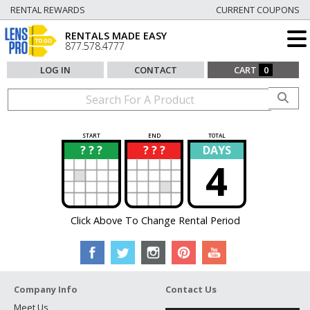
RENTAL REWARDS
CURRENT COUPONS
RENTALS MADE EASY
877.578.4777
LOG IN
CONTACT
CART
0
START
END
TOTAL
? ? ?
? ? ?
DAYS
?
?
4
Click Above To Change Rental Period
Company Info
Contact Us
Meet Us