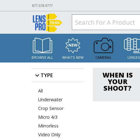
877.578.4777
BROWSE ALL
WHAT'S NEW
CAMERAS
LENSE
WHEN IS
TYPE
YOUR
SHOOT?
All
Underwater
Crop Sensor
Micro 4/3
Mirrorless
Video Only