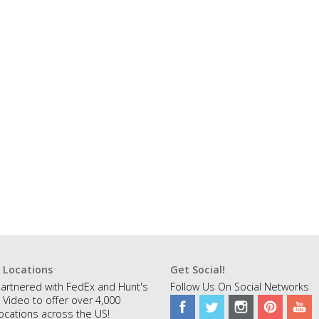
 Locations
Get Social!
artnered with FedEx and Hunt's
Follow Us On Social Networks
 Video to offer over 4,000
ocations across the US!