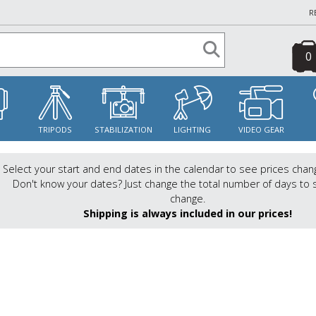
R
0
S
TRIPODS
STABILIZATION
LIGHTING
VIDEO GEAR
Select your start and end dates in the calendar to see prices chan
Don't know your dates? Just change the total number of days to 
change.
Shipping is always included in our prices!