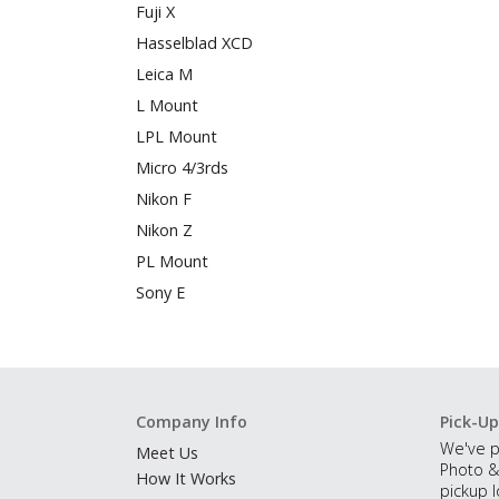
Fuji X
Hasselblad XCD
Leica M
L Mount
LPL Mount
Micro 4/3rds
Nikon F
Nikon Z
PL Mount
Sony E
Company Info
Pick-Up
We've p
Meet Us
Photo &
How It Works
pickup l