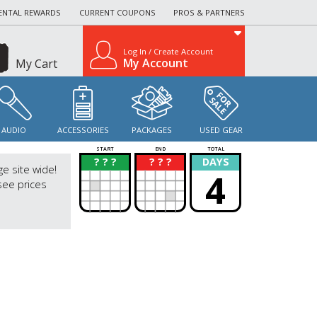
ENTAL REWARDS
CURRENT COUPONS
PROS & PARTNERS
Log In / Create Account
My Account
My Cart
AUDIO
ACCESSORIES
PACKAGES
USED GEAR
START
END
TOTAL
? ? ?
? ? ?
DAYS
?
?
ge site wide!
4
see prices