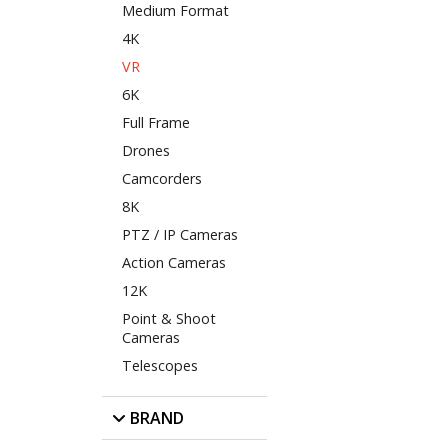
Medium Format
4K
VR
6K
Full Frame
Drones
Camcorders
8K
PTZ / IP Cameras
Action Cameras
12K
Point & Shoot
Cameras
Telescopes
BRAND