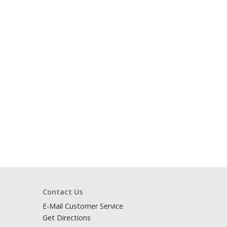
Contact Us
E-Mail Customer Service
Get Directions