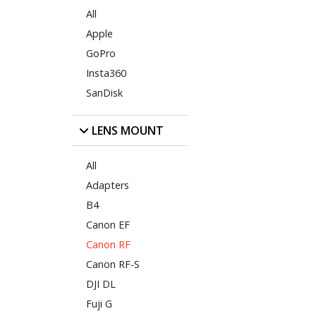
All
Apple
GoPro
Insta360
SanDisk
LENS MOUNT
All
Adapters
B4
Canon EF
Canon RF
Canon RF-S
DJI DL
Fuji G