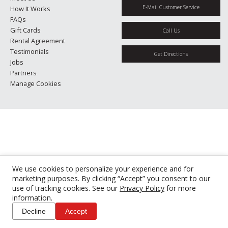
E-Mail Customer Service
How It Works
FAQs
Gift Cards
Call Us
Rental Agreement
Testimonials
Get Directions
Jobs
Partners
Manage Cookies
We use cookies to personalize your experience and for
marketing purposes. By clicking “Accept” you consent to our
use of tracking cookies. See our
Privacy Policy
for more
information.
Decline
Accept