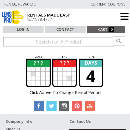
RENTAL REWARDS
CURRENT COUPONS
RENTALS MADE EASY
877.578.4777
LOG IN
CONTACT
CART
0
START
END
TOTAL
? ? ?
? ? ?
DAYS
?
?
4
Click Above To Change Rental Period
Company Info
Contact Us
Meet Us