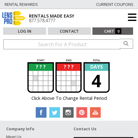
RENTAL REWARDS
CURRENT COUPONS
RENTALS MADE EASY
877.578.4777
LOG IN
CONTACT
CART
0
START
END
TOTAL
? ? ?
? ? ?
DAYS
?
?
4
Click Above To Change Rental Period
Company Info
Contact Us
Meet Us