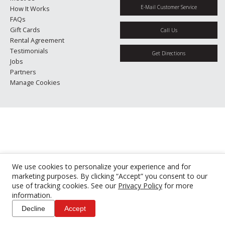
E-Mail Customer Service
How It Works
FAQs
Gift Cards
Call Us
Rental Agreement
Testimonials
Get Directions
Jobs
Partners
Manage Cookies
We use cookies to personalize your experience and for
marketing purposes. By clicking “Accept” you consent to our
use of tracking cookies. See our
Privacy Policy
for more
information.
Decline
Accept