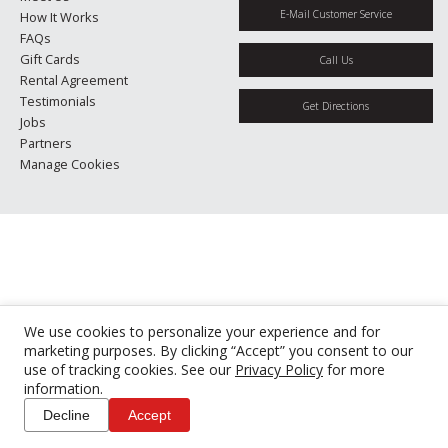
E-Mail Customer Service
How It Works
FAQs
Gift Cards
Call Us
Rental Agreement
Testimonials
Get Directions
Jobs
Partners
Manage Cookies
We use cookies to personalize your experience and for
marketing purposes. By clicking “Accept” you consent to our
use of tracking cookies. See our
Privacy Policy
for more
information.
Decline
Accept