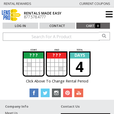
RENTAL REWARDS
CURRENT COUPONS
RENTALS MADE EASY
877.578.4777
LOG IN
CONTACT
CART
0
START
END
TOTAL
? ? ?
? ? ?
DAYS
?
?
4
Click Above To Change Rental Period
Company Info
Contact Us
Meet Us