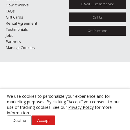
E-Mail Customer Service
How It Works
FAQs
Gift Cards
Call Us
Rental Agreement
Testimonials
Get Directions
Jobs
Partners
Manage Cookies
We use cookies to personalize your experience and for
marketing purposes. By clicking “Accept” you consent to our
use of tracking cookies. See our
Privacy Policy
for more
information.
Decline
Accept