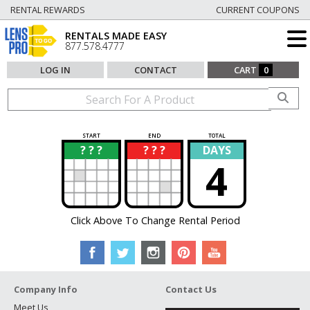
RENTAL REWARDS
CURRENT COUPONS
RENTALS MADE EASY
877.578.4777
LOG IN
CONTACT
CART
0
START
END
TOTAL
? ? ?
? ? ?
DAYS
?
?
4
Click Above To Change Rental Period
Company Info
Contact Us
Meet Us