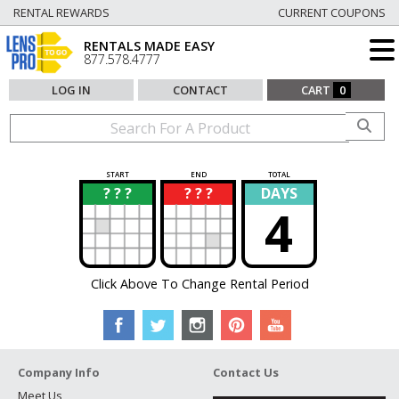
RENTAL REWARDS
CURRENT COUPONS
RENTALS MADE EASY
877.578.4777
LOG IN
CONTACT
CART
0
START
END
TOTAL
? ? ?
? ? ?
DAYS
?
?
4
Click Above To Change Rental Period
Company Info
Contact Us
Meet Us