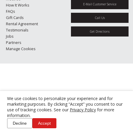
E-Mail Customer Service
How It Works
FAQs
Gift Cards
Call Us
Rental Agreement
Testimonials
Get Directions
Jobs
Partners
Manage Cookies
We use cookies to personalize your experience and for
marketing purposes. By clicking “Accept” you consent to our
use of tracking cookies. See our
Privacy Policy
for more
information.
Decline
Accept