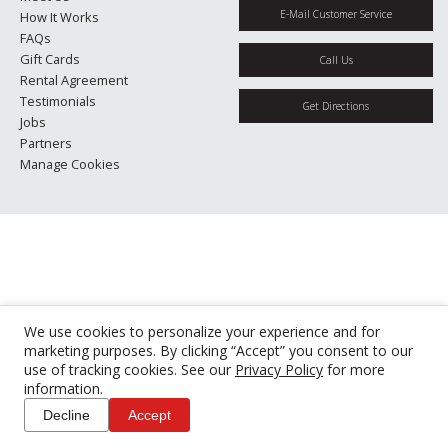
E-Mail Customer Service
How It Works
FAQs
Gift Cards
Call Us
Rental Agreement
Testimonials
Get Directions
Jobs
Partners
Manage Cookies
We use cookies to personalize your experience and for
marketing purposes. By clicking “Accept” you consent to our
use of tracking cookies. See our
Privacy Policy
for more
information.
Decline
Accept