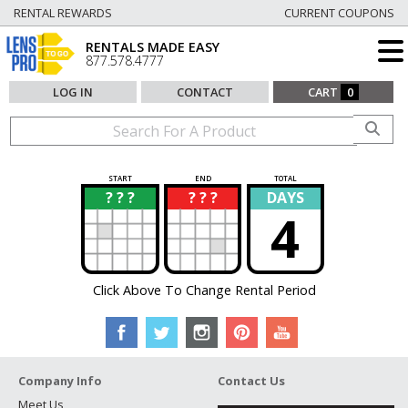
RENTAL REWARDS
CURRENT COUPONS
RENTALS MADE EASY
877.578.4777
LOG IN
CONTACT
CART
0
START
END
TOTAL
? ? ?
? ? ?
DAYS
?
?
4
Click Above To Change Rental Period
Company Info
Contact Us
Meet Us