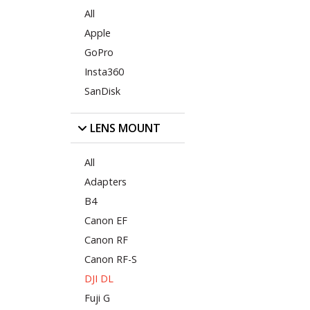
All
Apple
GoPro
Insta360
SanDisk
LENS MOUNT
All
Adapters
B4
Canon EF
Canon RF
Canon RF-S
DJI DL
Fuji G