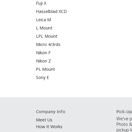
Fuji X
Hasselblad XCD
Leica M
L Mount
LPL Mount
Micro 4/3rds
Nikon F
Nikon Z
PL Mount
Sony E
Company Info
Pick-Up
We've p
Meet Us
Photo &
How It Works
pickup l