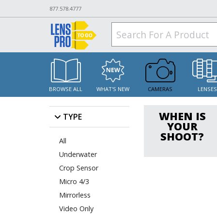
877.578.4777
BROWSE ALL
WHAT'S NEW
CAMERAS
LENSE
WHEN IS
TYPE
YOUR
SHOOT?
All
Underwater
Crop Sensor
Micro 4/3
Mirrorless
Video Only