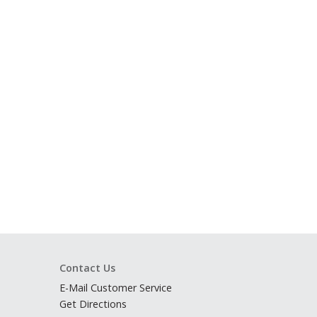
Contact Us
E-Mail Customer Service
Get Directions