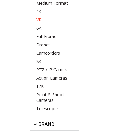
Medium Format
4K
VR
6K
Full Frame
Drones
Camcorders
8K
PTZ / IP Cameras
Action Cameras
12K
Point & Shoot
Cameras
Telescopes
BRAND