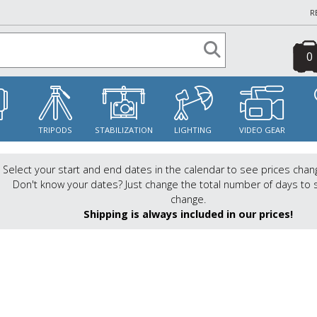
R
0
S
TRIPODS
STABILIZATION
LIGHTING
VIDEO GEAR
Select your start and end dates in the calendar to see prices chan
Don't know your dates? Just change the total number of days to 
change.
Shipping is always included in our prices!