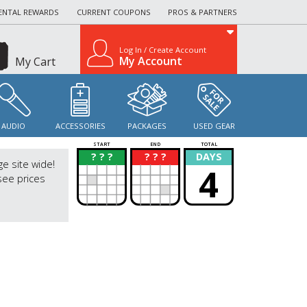
ENTAL REWARDS
CURRENT COUPONS
PROS & PARTNERS
Log In / Create Account
My Account
My Cart
AUDIO
ACCESSORIES
PACKAGES
USED GEAR
START
END
TOTAL
? ? ?
? ? ?
DAYS
?
?
ge site wide!
4
see prices