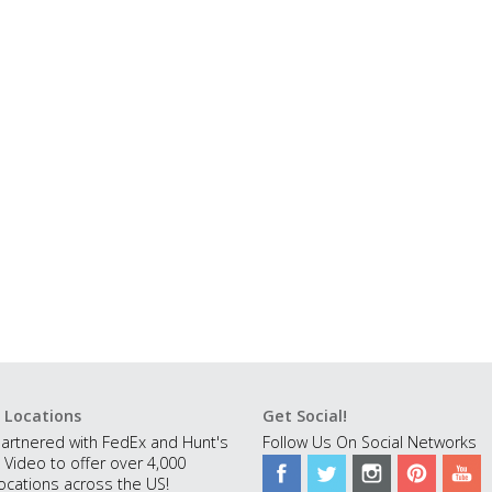
 Locations
Get Social!
artnered with FedEx and Hunt's
Follow Us On Social Networks
 Video to offer over 4,000
ocations across the US!