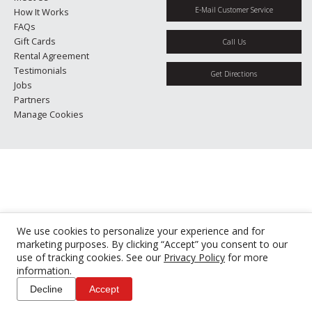
E-Mail Customer Service
How It Works
FAQs
Gift Cards
Call Us
Rental Agreement
Testimonials
Get Directions
Jobs
Partners
Manage Cookies
We use cookies to personalize your experience and for
marketing purposes. By clicking “Accept” you consent to our
use of tracking cookies. See our
Privacy Policy
for more
information.
Decline
Accept