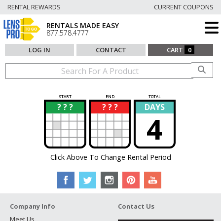
RENTAL REWARDS
CURRENT COUPONS
RENTALS MADE EASY
877.578.4777
LOG IN
CONTACT
CART
0
START
END
TOTAL
? ? ?
? ? ?
DAYS
?
?
4
Click Above To Change Rental Period
Company Info
Contact Us
Meet Us