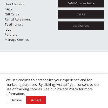
E-Mail Customer Service
How It Works
FAQs
Gift Cards
Call Us
Rental Agreement
Testimonials
Get Directions
Jobs
Partners
Manage Cookies
We use cookies to personalize your experience and for
marketing purposes. By clicking “Accept” you consent to our
use of tracking cookies. See our
Privacy Policy
for more
information.
Decline
Accept