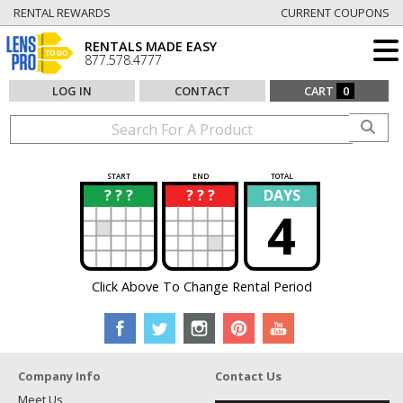
RENTAL REWARDS
CURRENT COUPONS
RENTALS MADE EASY
877.578.4777
LOG IN
CONTACT
CART
0
START
END
TOTAL
? ? ?
? ? ?
DAYS
?
?
4
Click Above To Change Rental Period
Company Info
Contact Us
Meet Us