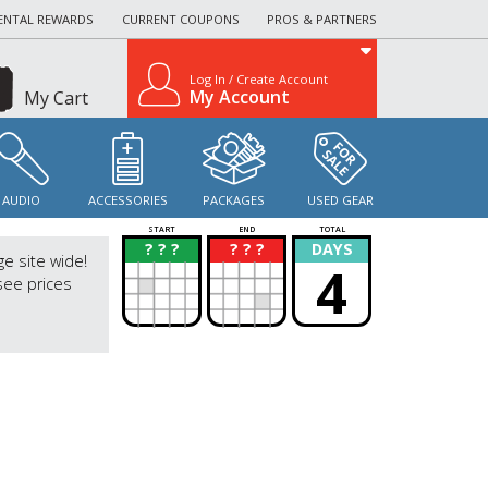
ENTAL REWARDS
CURRENT COUPONS
PROS & PARTNERS
Log In / Create Account
My Account
My Cart
AUDIO
ACCESSORIES
PACKAGES
USED GEAR
START
END
TOTAL
? ? ?
? ? ?
DAYS
?
?
ge site wide!
4
see prices