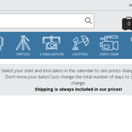
R
0
S
TRIPODS
STABILIZATION
LIGHTING
VIDEO GEAR
Select your start and end dates in the calendar to see prices chan
Don't know your dates? Just change the total number of days to 
change.
Shipping is always included in our prices!