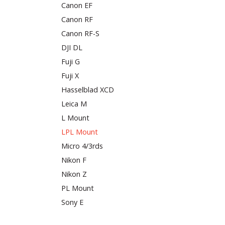
Canon EF
Canon RF
Canon RF-S
DJI DL
Fuji G
Fuji X
Hasselblad XCD
Leica M
L Mount
LPL Mount
Micro 4/3rds
Nikon F
Nikon Z
PL Mount
Sony E