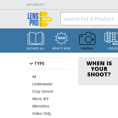
877.578.4777
BROWSE ALL
WHAT'S NEW
CAMERAS
LENSE
WHEN IS
TYPE
YOUR
SHOOT?
All
Underwater
Crop Sensor
Micro 4/3
Mirrorless
Video Only