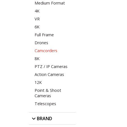
Medium Format
4K
VR
6K
Full Frame
Drones
Camcorders
8K
PTZ / IP Cameras
Action Cameras
12K
Point & Shoot
Cameras
Telescopes
BRAND