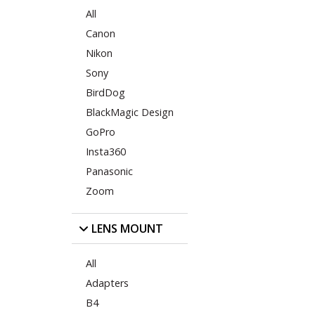
All
Canon
Nikon
Sony
BirdDog
BlackMagic Design
GoPro
Insta360
Panasonic
Zoom
LENS MOUNT
All
Adapters
B4