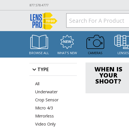
877.578.4777
BROWSE ALL
WHAT'S NEW
CAMERAS
LENSE
WHEN IS
TYPE
YOUR
SHOOT?
All
Underwater
Crop Sensor
Micro 4/3
Mirrorless
Video Only