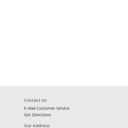
Contact Us
E-Mail Customer Service
Get Directions
Our Address: