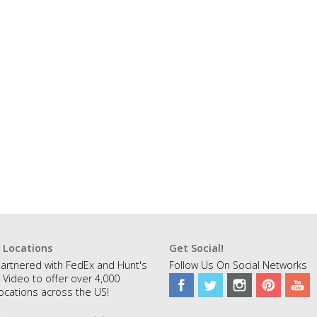
 Locations
Get Social!
artnered with FedEx and Hunt's
Follow Us On Social Networks
 Video to offer over 4,000
ocations across the US!