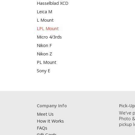
Hasselblad XCD
Leica M
L Mount
LPL Mount
Micro 4/3rds
Nikon F
Nikon Z
PL Mount
Sony E
Company Info
Pick-Up
We've p
Meet Us
Photo &
How It Works
pickup l
FAQs
Gift Cards