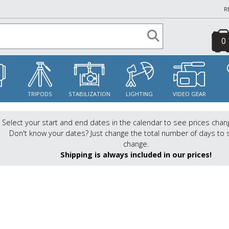
R
0
S
TRIPODS
STABILIZATION
LIGHTING
VIDEO GEAR
Select your start and end dates in the calendar to see prices chan
Don't know your dates? Just change the total number of days to 
change.
Shipping is always included in our prices!