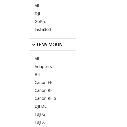
All
DJI
GoPro
Insta360
LENS MOUNT
All
Adapters
B4
Canon EF
Canon RF
Canon RF-S
DJI DL
Fuji G
Fuji X