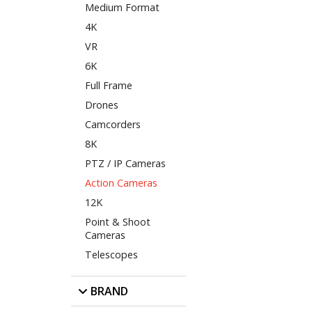
Medium Format
4K
VR
6K
Full Frame
Drones
Camcorders
8K
PTZ / IP Cameras
Action Cameras
12K
Point & Shoot
Cameras
Telescopes
BRAND