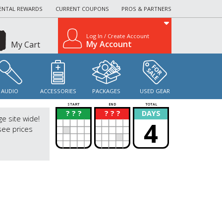
ENTAL REWARDS
CURRENT COUPONS
PROS & PARTNERS
Log In / Create Account
My Account
My Cart
AUDIO
ACCESSORIES
PACKAGES
USED GEAR
START
END
TOTAL
? ? ?
? ? ?
DAYS
?
?
ge site wide!
4
see prices