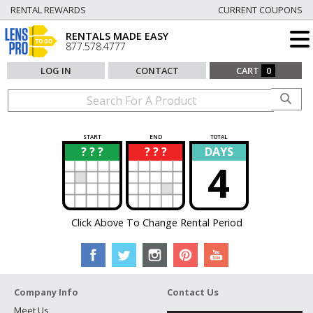
RENTAL REWARDS
CURRENT COUPONS
RENTALS MADE EASY
877.578.4777
LOG IN
CONTACT
CART
0
START
END
TOTAL
? ? ?
? ? ?
DAYS
?
?
4
Click Above To Change Rental Period
Company Info
Contact Us
Meet Us