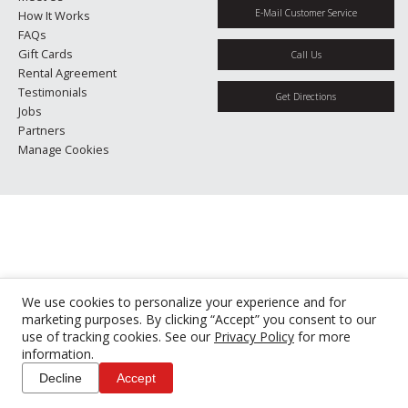
E-Mail Customer Service
How It Works
FAQs
Gift Cards
Call Us
Rental Agreement
Testimonials
Get Directions
Jobs
Partners
Manage Cookies
We use cookies to personalize your experience and for
marketing purposes. By clicking “Accept” you consent to our
use of tracking cookies. See our
Privacy Policy
for more
information.
Decline
Accept