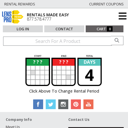
RENTAL REWARDS
CURRENT COUPONS
RENTALS MADE EASY
877.578.4777
LOG IN
CONTACT
CART
0
START
END
TOTAL
? ? ?
? ? ?
DAYS
?
?
4
Click Above To Change Rental Period
Company Info
Contact Us
Meet Us