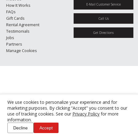
E-Mail Customer Service
How It Works
FAQs
Gift Cards
Call Us
Rental Agreement
Testimonials
Get Directions
Jobs
Partners
Manage Cookies
We use cookies to personalize your experience and for
marketing purposes. By clicking “Accept” you consent to our
use of tracking cookies. See our
Privacy Policy
for more
information.
Decline
Accept