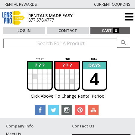
RENTAL REWARDS
CURRENT COUPONS
RENTALS MADE EASY
877.578.4777
LOG IN
CONTACT
CART
0
START
END
TOTAL
? ? ?
? ? ?
DAYS
?
?
4
Click Above To Change Rental Period
Company Info
Contact Us
Meet Us