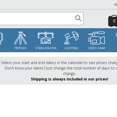
R
0
S
TRIPODS
STABILIZATION
LIGHTING
VIDEO GEAR
Select your start and end dates in the calendar to see prices chan
Don't know your dates? Just change the total number of days to 
change.
Shipping is always included in our prices!