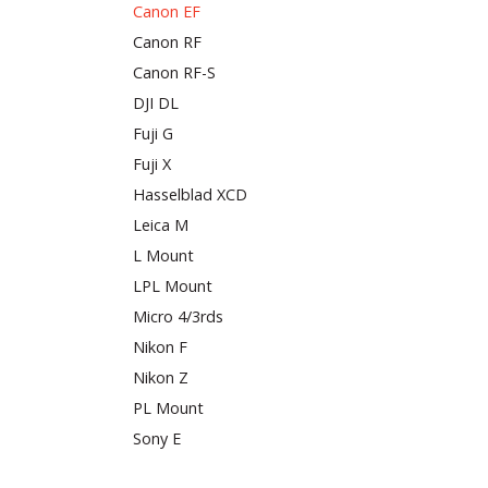
Canon EF
Canon RF
Canon RF-S
DJI DL
Fuji G
Fuji X
Hasselblad XCD
Leica M
L Mount
LPL Mount
Micro 4/3rds
Nikon F
Nikon Z
PL Mount
Sony E