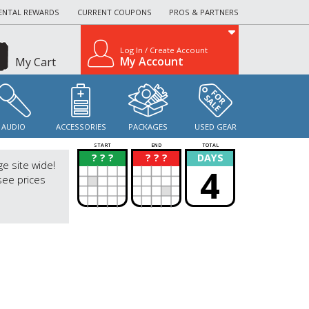
ENTAL REWARDS
CURRENT COUPONS
PROS & PARTNERS
Log In / Create Account
My Account
My Cart
AUDIO
ACCESSORIES
PACKAGES
USED GEAR
START
END
TOTAL
? ? ?
? ? ?
DAYS
?
?
ge site wide!
4
see prices