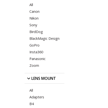
All
Canon
Nikon
Sony
BirdDog
BlackMagic Design
GoPro
Insta360
Panasonic
Zoom
LENS MOUNT
All
Adapters
B4