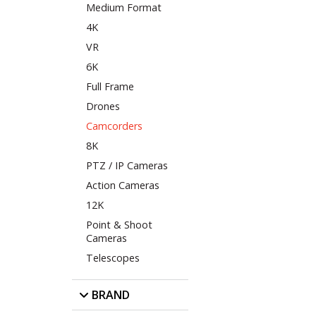
Medium Format
4K
VR
6K
Full Frame
Drones
Camcorders
8K
PTZ / IP Cameras
Action Cameras
12K
Point & Shoot
Cameras
Telescopes
BRAND