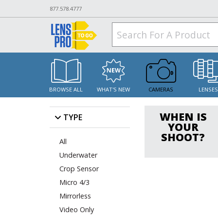
877.578.4777
BROWSE ALL
WHAT'S NEW
CAMERAS
LENSE
WHEN IS
TYPE
YOUR
SHOOT?
All
Underwater
Crop Sensor
Micro 4/3
Mirrorless
Video Only