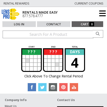
RENTAL REWARDS
CURRENT COUPONS
RENTALS MADE EASY
877.578.4777
LOG IN
CONTACT
CART
0
START
END
TOTAL
? ? ?
? ? ?
DAYS
?
?
4
Click Above To Change Rental Period
Company Info
Contact Us
Meet Us