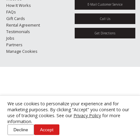
E-Mail Customer Service
How It Works
FAQs
Gift Cards
Call Us
Rental Agreement
Testimonials
Get Directions
Jobs
Partners
Manage Cookies
We use cookies to personalize your experience and for
marketing purposes. By clicking “Accept” you consent to our
use of tracking cookies. See our
Privacy Policy
for more
information.
Decline
Accept