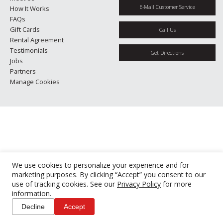
E-Mail Customer Service
How It Works
FAQs
Gift Cards
Call Us
Rental Agreement
Testimonials
Get Directions
Jobs
Partners
Manage Cookies
We use cookies to personalize your experience and for
marketing purposes. By clicking “Accept” you consent to our
use of tracking cookies. See our
Privacy Policy
for more
information.
Decline
Accept