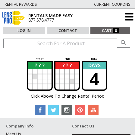
RENTAL REWARDS
CURRENT COUPONS
RENTALS MADE EASY
877.578.4777
LOG IN
CONTACT
CART
0
START
END
TOTAL
? ? ?
? ? ?
DAYS
?
?
4
Click Above To Change Rental Period
Company Info
Contact Us
Meet Us