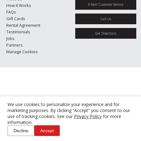
E-Mail Customer Service
How It Works
FAQs
Gift Cards
Call Us
Rental Agreement
Testimonials
Get Directions
Jobs
Partners
Manage Cookies
We use cookies to personalize your experience and for
marketing purposes. By clicking “Accept” you consent to our
use of tracking cookies. See our
Privacy Policy
for more
information.
Decline
Accept