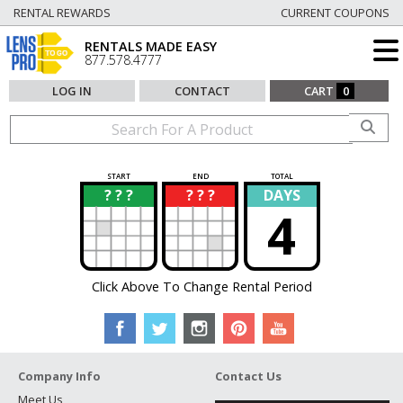
RENTAL REWARDS
CURRENT COUPONS
RENTALS MADE EASY
877.578.4777
LOG IN
CONTACT
CART
0
START
END
TOTAL
? ? ?
? ? ?
DAYS
?
?
4
Click Above To Change Rental Period
Company Info
Contact Us
Meet Us