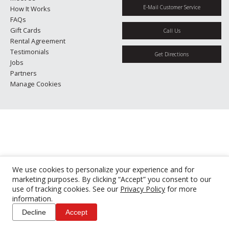
E-Mail Customer Service
How It Works
FAQs
Gift Cards
Call Us
Rental Agreement
Testimonials
Get Directions
Jobs
Partners
Manage Cookies
We use cookies to personalize your experience and for
marketing purposes. By clicking “Accept” you consent to our
use of tracking cookies. See our
Privacy Policy
for more
information.
Decline
Accept