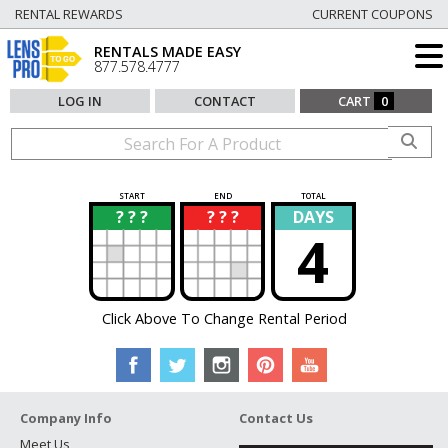
RENTAL REWARDS
CURRENT COUPONS
RENTALS MADE EASY
877.578.4777
LOG IN
CONTACT
CART
0
START
END
TOTAL
? ? ?
? ? ?
DAYS
?
?
4
Click Above To Change Rental Period
Company Info
Contact Us
Meet Us