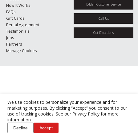
E-Mail Customer Service
How It Works
FAQs
Gift Cards
Call Us
Rental Agreement
Testimonials
Get Directions
Jobs
Partners
Manage Cookies
We use cookies to personalize your experience and for
marketing purposes. By clicking “Accept” you consent to our
use of tracking cookies. See our
Privacy Policy
for more
information.
Decline
Accept