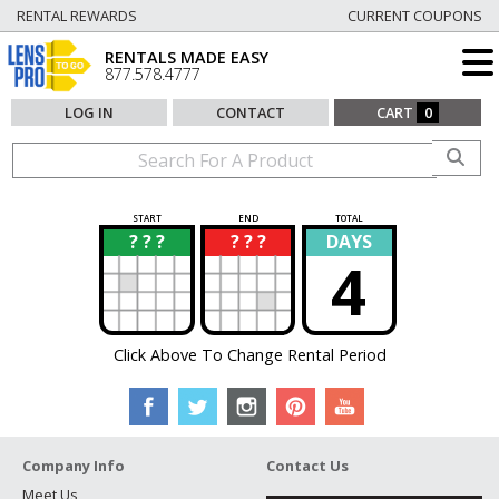
RENTAL REWARDS
CURRENT COUPONS
RENTALS MADE EASY
877.578.4777
LOG IN
CONTACT
CART
0
START
END
TOTAL
? ? ?
? ? ?
DAYS
?
?
4
Click Above To Change Rental Period
Company Info
Contact Us
Meet Us