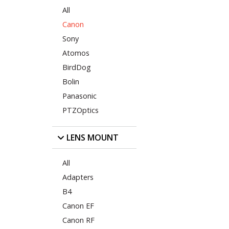
All
Canon
Sony
Atomos
BirdDog
Bolin
Panasonic
PTZOptics
LENS MOUNT
All
Adapters
B4
Canon EF
Canon RF