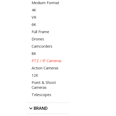
Medium Format
4K
VR
6K
Full Frame
Drones
Camcorders
8K
PTZ / IP Cameras
Action Cameras
12K
Point & Shoot
Cameras
Telescopes
BRAND