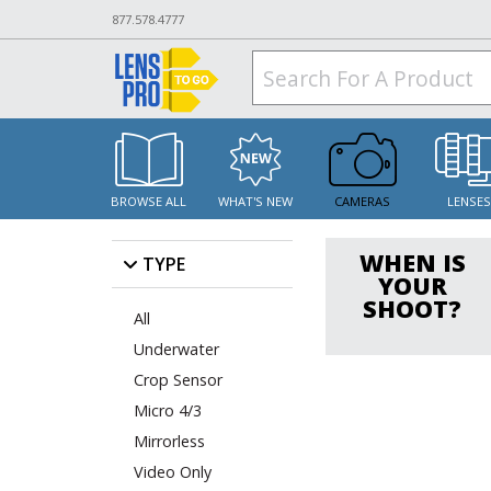
877.578.4777
BROWSE ALL
WHAT'S NEW
CAMERAS
LENSE
WHEN IS
TYPE
YOUR
SHOOT?
All
Underwater
Crop Sensor
Micro 4/3
Mirrorless
Video Only