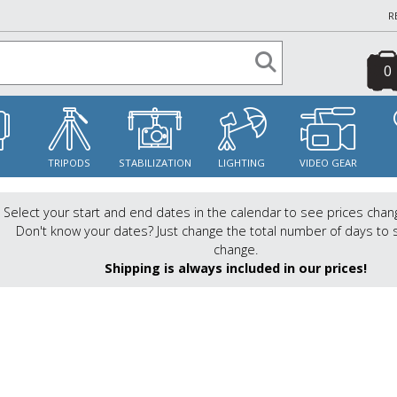
R
0
S
TRIPODS
STABILIZATION
LIGHTING
VIDEO GEAR
Select your start and end dates in the calendar to see prices chan
Don't know your dates? Just change the total number of days to 
change.
Shipping is always included in our prices!