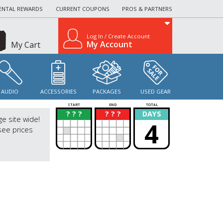
ENTAL REWARDS
CURRENT COUPONS
PROS & PARTNERS
Log In / Create Account
My Account
My Cart
AUDIO
ACCESSORIES
PACKAGES
USED GEAR
START
END
TOTAL
? ? ?
? ? ?
DAYS
?
?
ge site wide!
4
see prices