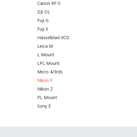
Canon RF-S
DJI DL
Fuji G
Fuji X
Hasselblad XCD
Leica M
L Mount
LPL Mount
Micro 4/3rds
Nikon F
Nikon Z
PL Mount
Sony E