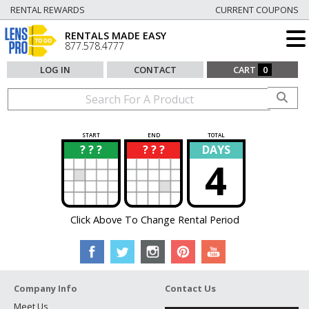
RENTAL REWARDS
CURRENT COUPONS
RENTALS MADE EASY
877.578.4777
LOG IN
CONTACT
CART
0
START
END
TOTAL
? ? ?
? ? ?
DAYS
?
?
4
Click Above To Change Rental Period
Company Info
Contact Us
Meet Us