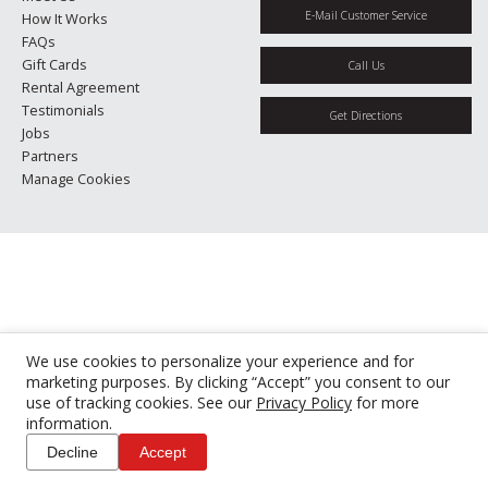
E-Mail Customer Service
How It Works
FAQs
Gift Cards
Call Us
Rental Agreement
Testimonials
Get Directions
Jobs
Partners
Manage Cookies
We use cookies to personalize your experience and for
marketing purposes. By clicking “Accept” you consent to our
use of tracking cookies. See our
Privacy Policy
for more
information.
Decline
Accept