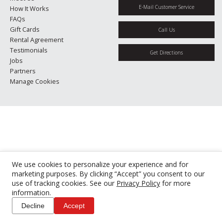
E-Mail Customer Service
How It Works
FAQs
Gift Cards
Call Us
Rental Agreement
Testimonials
Get Directions
Jobs
Partners
Manage Cookies
We use cookies to personalize your experience and for
marketing purposes. By clicking “Accept” you consent to our
use of tracking cookies. See our
Privacy Policy
for more
information.
Decline
Accept