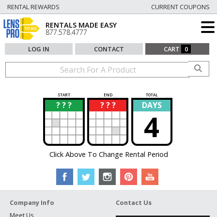
RENTAL REWARDS
CURRENT COUPONS
RENTALS MADE EASY
877.578.4777
LOG IN
CONTACT
CART
0
START
END
TOTAL
? ? ?
? ? ?
DAYS
?
?
4
Click Above To Change Rental Period
Company Info
Contact Us
Meet Us