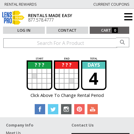
RENTAL REWARDS
CURRENT COUPONS
RENTALS MADE EASY
877.578.4777
LOG IN
CONTACT
CART
0
START
END
TOTAL
? ? ?
? ? ?
DAYS
?
?
4
Click Above To Change Rental Period
Company Info
Contact Us
Meet Us