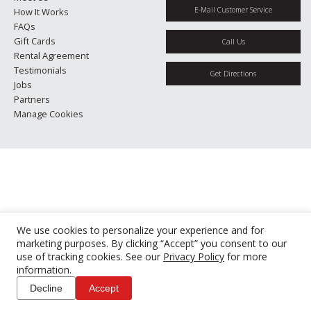
E-Mail Customer Service
How It Works
FAQs
Gift Cards
Call Us
Rental Agreement
Testimonials
Get Directions
Jobs
Partners
Manage Cookies
We use cookies to personalize your experience and for
marketing purposes. By clicking “Accept” you consent to our
use of tracking cookies. See our
Privacy Policy
for more
information.
Decline
Accept