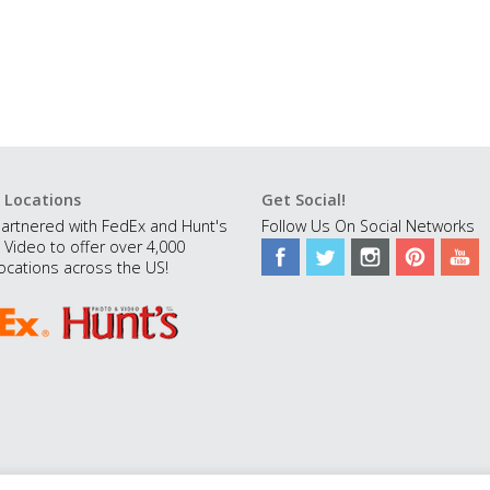
 Locations
Get Social!
artnered with FedEx and Hunt's
Follow Us On Social Networks
 Video to offer over 4,000
ocations across the US!