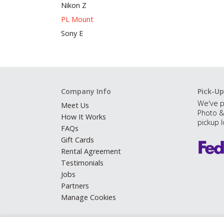
Nikon Z
PL Mount
Sony E
Company Info
Pick-Up
We've p
Meet Us
Photo &
How It Works
pickup l
FAQs
Gift Cards
Rental Agreement
Testimonials
Jobs
Partners
Manage Cookies