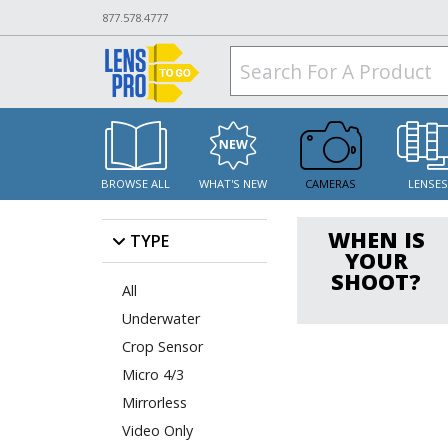
877.578.4777
BROWSE ALL
WHAT'S NEW
CAMERAS
LENSE
WHEN IS
TYPE
YOUR
SHOOT?
All
Underwater
Crop Sensor
Micro 4/3
Mirrorless
Video Only