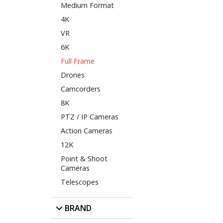
Medium Format
4K
VR
6K
Full Frame
Drones
Camcorders
8K
PTZ / IP Cameras
Action Cameras
12K
Point & Shoot
Cameras
Telescopes
BRAND