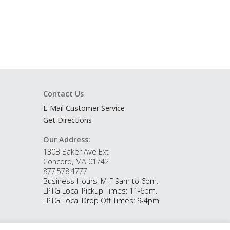
Contact Us
E-Mail Customer Service
Get Directions
Our Address:
130B Baker Ave Ext
Concord, MA 01742
877.578.4777
Business Hours: M-F 9am to 6pm.
LPTG Local Pickup Times: 11-6pm.
LPTG Local Drop Off Times: 9-4pm