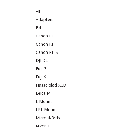
All
Adapters
B4
Canon EF
Canon RF
Canon RF-S
DJI DL
Fuji G
Fuji X
Hasselblad XCD
Leica M
L Mount
LPL Mount
Micro 4/3rds
Nikon F