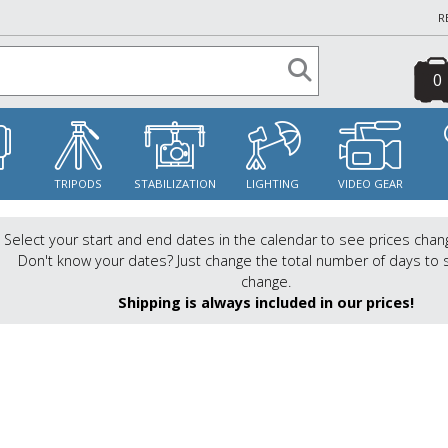
R
0
S
TRIPODS
STABILIZATION
LIGHTING
VIDEO GEAR
Select your start and end dates in the calendar to see prices chan
Don't know your dates? Just change the total number of days to 
change.
Shipping is always included in our prices!