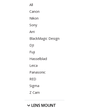
All
Canon
Nikon
Sony
Arri
BlackMagic Design
DJI
Fuji
Hasselblad
Leica
Panasonic
RED
Sigma
Z Cam
LENS MOUNT