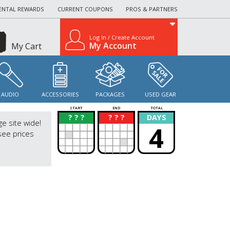
ENTAL REWARDS
CURRENT COUPONS
PROS & PARTNERS
Log In / Create Account
My Account
My Cart
AUDIO
ACCESSORIES
PACKAGES
USED GEAR
START
END
TOTAL
? ? ?
? ? ?
DAYS
?
?
ge site wide!
4
see prices