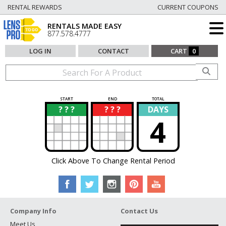
RENTAL REWARDS
CURRENT COUPONS
RENTALS MADE EASY
877.578.4777
LOG IN
CONTACT
CART
0
START
END
TOTAL
? ? ?
? ? ?
DAYS
?
?
4
Click Above To Change Rental Period
Company Info
Contact Us
Meet Us