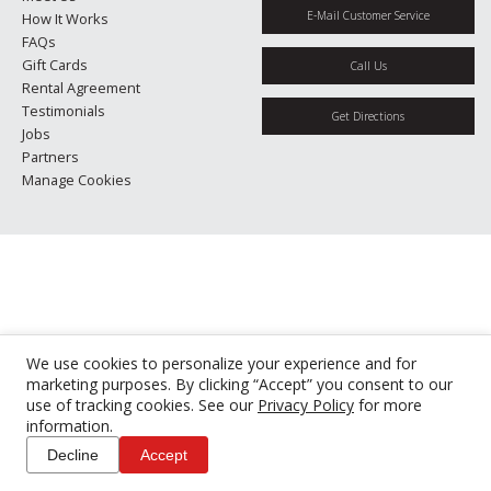
E-Mail Customer Service
How It Works
FAQs
Gift Cards
Call Us
Rental Agreement
Testimonials
Get Directions
Jobs
Partners
Manage Cookies
We use cookies to personalize your experience and for
marketing purposes. By clicking “Accept” you consent to our
use of tracking cookies. See our
Privacy Policy
for more
information.
Decline
Accept