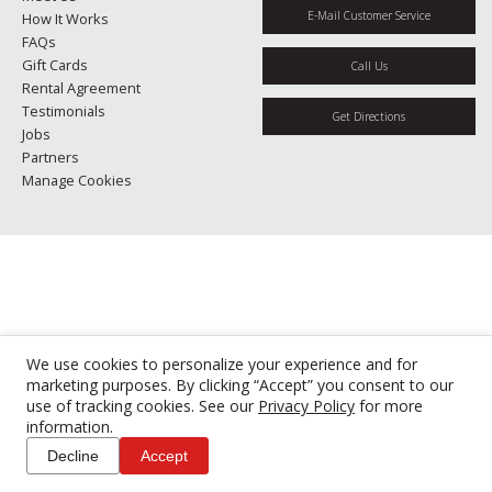
E-Mail Customer Service
How It Works
FAQs
Gift Cards
Call Us
Rental Agreement
Testimonials
Get Directions
Jobs
Partners
Manage Cookies
We use cookies to personalize your experience and for
marketing purposes. By clicking “Accept” you consent to our
use of tracking cookies. See our
Privacy Policy
for more
information.
Decline
Accept