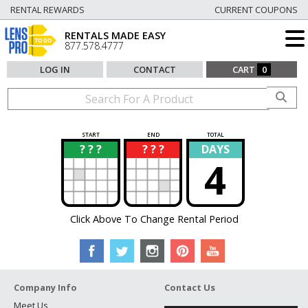
RENTAL REWARDS
CURRENT COUPONS
RENTALS MADE EASY
877.578.4777
LOG IN
CONTACT
CART
0
START
END
TOTAL
? ? ?
? ? ?
DAYS
?
?
4
Click Above To Change Rental Period
Company Info
Contact Us
Meet Us