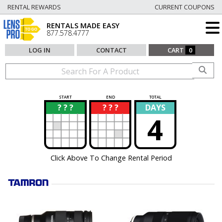
RENTAL REWARDS
CURRENT COUPONS
RENTALS MADE EASY
877.578.4777
LOG IN
CONTACT
CART
0
START
END
TOTAL
? ? ?
? ? ?
DAYS
?
?
4
Click Above To Change Rental Period