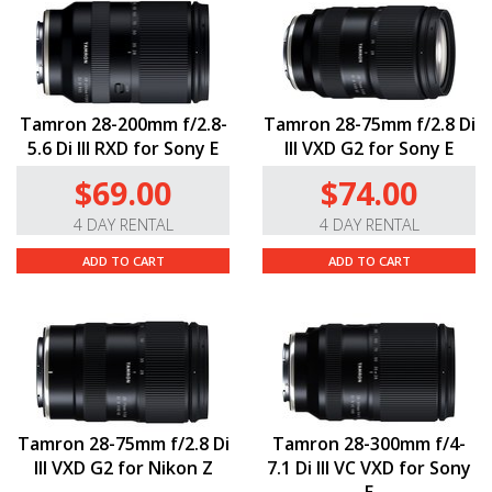
Tamron 28-200mm f/2.8-
Tamron 28-75mm f/2.8 Di
5.6 Di III RXD for Sony E
III VXD G2 for Sony E
$69.00
$74.00
4 DAY RENTAL
4 DAY RENTAL
ADD TO CART
ADD TO CART
Tamron 28-75mm f/2.8 Di
Tamron 28-300mm f/4-
III VXD G2 for Nikon Z
7.1 Di III VC VXD for Sony