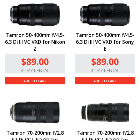
Tamron 50-400mm f/4.5-
Tamron 50-400mm f/4.5-
6.3 Di III VC VXD for Nikon
6.3 Di III VC VXD for Sony
Z
E
$89.00
$89.00
4 DAY RENTAL
4 DAY RENTAL
ADD TO CART
ADD TO CART
Tamron 70-200mm f/2.8
Tamron 70-200mm f/2.8
SP Di VC USD G2 for
SP Di VC USD G2 for