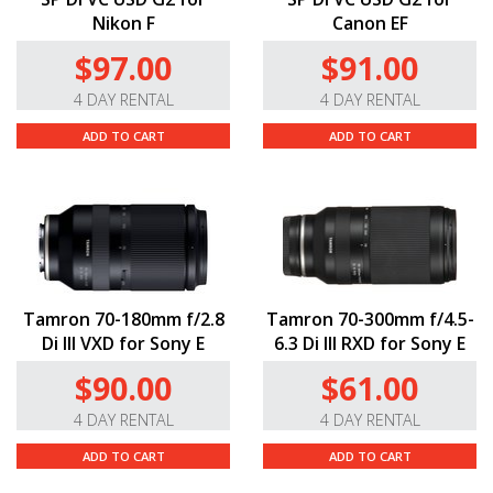
Nikon F
Canon EF
$97.00
$91.00
4 DAY RENTAL
4 DAY RENTAL
ADD TO CART
ADD TO CART
Tamron 70-180mm f/2.8
Tamron 70-300mm f/4.5-
Di III VXD for Sony E
6.3 Di III RXD for Sony E
$90.00
$61.00
4 DAY RENTAL
4 DAY RENTAL
ADD TO CART
ADD TO CART