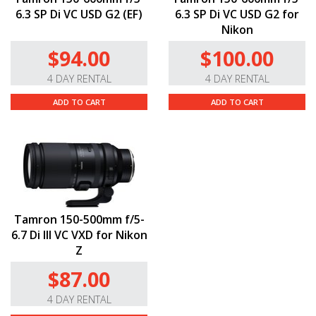
6.3 SP Di VC USD G2 (EF)
6.3 SP Di VC USD G2 for
Nikon
$94.00
$100.00
4 DAY RENTAL
4 DAY RENTAL
ADD TO CART
ADD TO CART
Tamron 150-500mm f/5-
6.7 Di III VC VXD for Nikon
Z
$87.00
4 DAY RENTAL