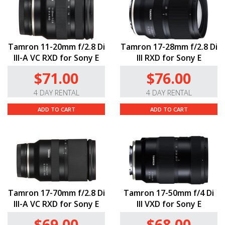
Tamron 11-20mm f/2.8 Di
Tamron 17-28mm f/2.8 Di
III-A VC RXD for Sony E
III RXD for Sony E
$71.00
$76.00
4 DAY RENTAL
4 DAY RENTAL
ADD TO CART
ADD TO CART
Tamron 17-70mm f/2.8 Di
Tamron 17-50mm f/4 Di
III-A VC RXD for Sony E
III VXD for Sony E
$69.00
$68.00