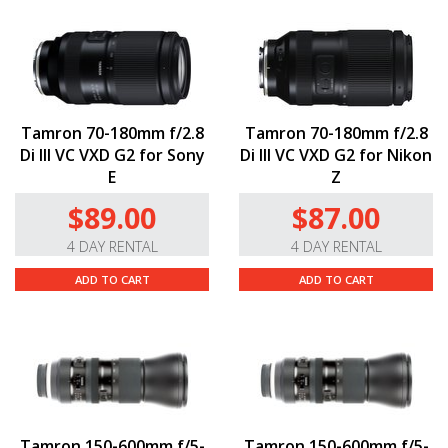
Tamron 70-180mm f/2.8
Tamron 70-180mm f/2.8
Di III VC VXD G2 for Sony
Di III VC VXD G2 for Nikon
E
Z
$89.00
$87.00
4 DAY RENTAL
4 DAY RENTAL
ADD TO CART
ADD TO CART
Tamron 150-600mm f/5-
Tamron 150-600mm f/5-