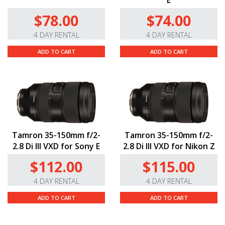
E
$78.00
$74.00
4 DAY RENTAL
4 DAY RENTAL
ADD TO CART
ADD TO CART
Tamron 35-150mm f/2-
Tamron 35-150mm f/2-
2.8 Di III VXD for Sony E
2.8 Di III VXD for Nikon Z
$112.00
$115.00
4 DAY RENTAL
4 DAY RENTAL
ADD TO CART
ADD TO CART