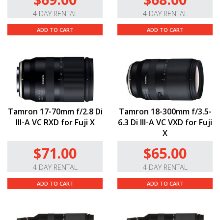
4 DAY RENTAL
4 DAY RENTAL
ADD TO CART
ADD TO CART
Tamron 17-70mm f/2.8 Di
Tamron 18-300mm f/3.5-
III-A VC RXD for Fuji X
6.3 Di III-A VC VXD for Fuji
X
$71.00
$65.00
4 DAY RENTAL
4 DAY RENTAL
ADD TO CART
ADD TO CART