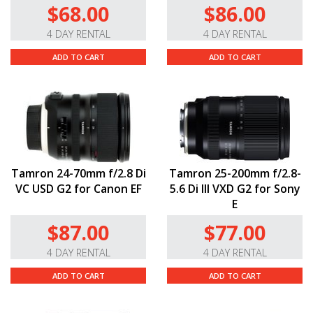
$68.00
$86.00
4 DAY RENTAL
4 DAY RENTAL
ADD TO CART
ADD TO CART
Tamron 24-70mm f/2.8 Di
Tamron 25-200mm f/2.8-
VC USD G2 for Canon EF
5.6 Di III VXD G2 for Sony
E
$87.00
$77.00
4 DAY RENTAL
4 DAY RENTAL
ADD TO CART
ADD TO CART