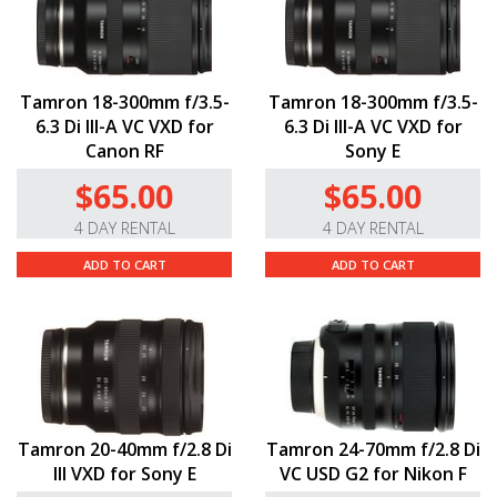
Tamron 18-300mm f/3.5-
Tamron 18-300mm f/3.5-
6.3 Di III-A VC VXD for
6.3 Di III-A VC VXD for
Canon RF
Sony E
$65.00
$65.00
4 DAY RENTAL
4 DAY RENTAL
ADD TO CART
ADD TO CART
Tamron 20-40mm f/2.8 Di
Tamron 24-70mm f/2.8 Di
III VXD for Sony E
VC USD G2 for Nikon F