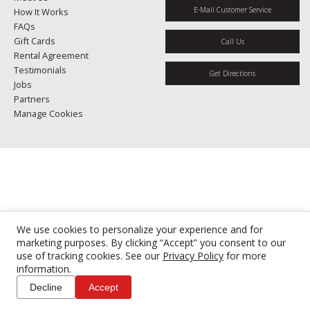
E-Mail Customer Service
How It Works
FAQs
Gift Cards
Call Us
Rental Agreement
Testimonials
Get Directions
Jobs
Partners
Manage Cookies
We use cookies to personalize your experience and for
marketing purposes. By clicking “Accept” you consent to our
use of tracking cookies. See our
Privacy Policy
for more
information.
Decline
Accept