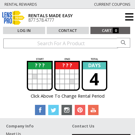
RENTAL REWARDS
CURRENT COUPONS
RENTALS MADE EASY
877.578.4777
LOG IN
CONTACT
CART
0
START
END
TOTAL
? ? ?
? ? ?
DAYS
?
?
4
Click Above To Change Rental Period
Company Info
Contact Us
Meet Us