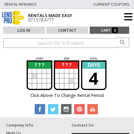
RENTAL REWARDS
CURRENT COUPONS
RENTALS MADE EASY
877.578.4777
LOG IN
CONTACT
CART
0
START
END
TOTAL
? ? ?
? ? ?
DAYS
?
?
4
Click Above To Change Rental Period
Company Info
Contact Us
Meet Us