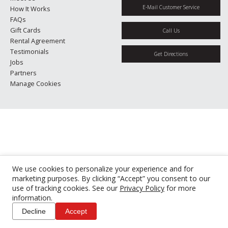
E-Mail Customer Service
How It Works
FAQs
Gift Cards
Call Us
Rental Agreement
Testimonials
Get Directions
Jobs
Partners
Manage Cookies
We use cookies to personalize your experience and for
marketing purposes. By clicking “Accept” you consent to our
use of tracking cookies. See our
Privacy Policy
for more
information.
Decline
Accept