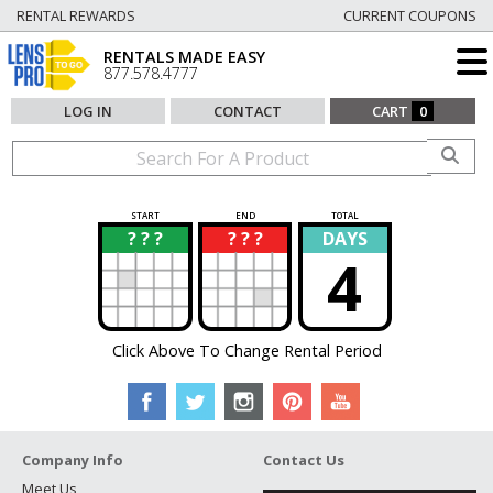
RENTAL REWARDS
CURRENT COUPONS
RENTALS MADE EASY
877.578.4777
LOG IN
CONTACT
CART
0
START
END
TOTAL
? ? ?
? ? ?
DAYS
?
?
4
Click Above To Change Rental Period
Company Info
Contact Us
Meet Us