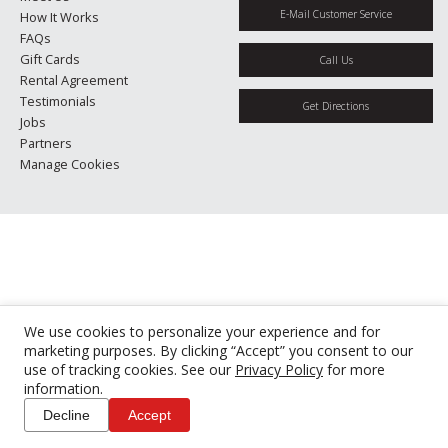
E-Mail Customer Service
How It Works
FAQs
Gift Cards
Call Us
Rental Agreement
Testimonials
Get Directions
Jobs
Partners
Manage Cookies
We use cookies to personalize your experience and for
marketing purposes. By clicking “Accept” you consent to our
use of tracking cookies. See our
Privacy Policy
for more
information.
Decline
Accept