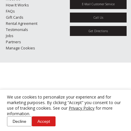
E-Mail Customer Service
How It Works
FAQs
Gift Cards
Call Us
Rental Agreement
Testimonials
Get Directions
Jobs
Partners
Manage Cookies
We use cookies to personalize your experience and for
marketing purposes. By clicking “Accept” you consent to our
use of tracking cookies. See our
Privacy Policy
for more
information.
Decline
Accept