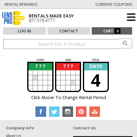
RENTAL REWARDS
CURRENT COUPONS
RENTALS MADE EASY
877.578.4777
LOG IN
CONTACT
CART
0
START
END
TOTAL
? ? ?
? ? ?
DAYS
?
?
4
Click Above To Change Rental Period
Company Info
Contact Us
Meet Us