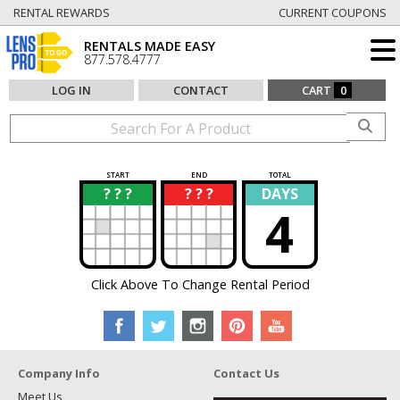
RENTAL REWARDS
CURRENT COUPONS
RENTALS MADE EASY
877.578.4777
LOG IN
CONTACT
CART
0
START
END
TOTAL
? ? ?
? ? ?
DAYS
?
?
4
Click Above To Change Rental Period
Company Info
Contact Us
Meet Us