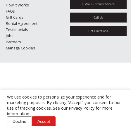
E-Mail Customer Service
How It Works
FAQs
Gift Cards
Call Us
Rental Agreement
Testimonials
Get Directions
Jobs
Partners
Manage Cookies
We use cookies to personalize your experience and for
marketing purposes. By clicking “Accept” you consent to our
use of tracking cookies. See our
Privacy Policy
for more
information.
Decline
Accept