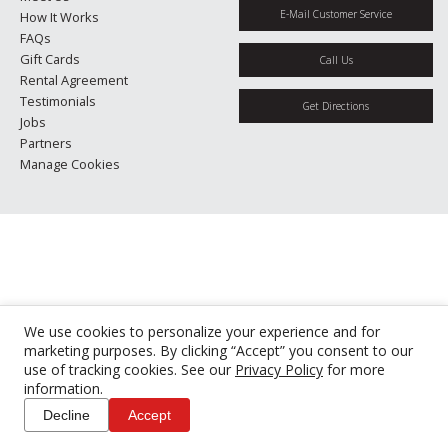
E-Mail Customer Service
How It Works
FAQs
Gift Cards
Call Us
Rental Agreement
Testimonials
Get Directions
Jobs
Partners
Manage Cookies
We use cookies to personalize your experience and for
marketing purposes. By clicking “Accept” you consent to our
use of tracking cookies. See our
Privacy Policy
for more
information.
Decline
Accept