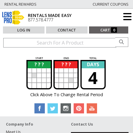
RENTAL REWARDS
CURRENT COUPONS
RENTALS MADE EASY
877.578.4777
LOG IN
CONTACT
CART
0
START
END
TOTAL
? ? ?
? ? ?
DAYS
?
?
4
Click Above To Change Rental Period
Company Info
Contact Us
Meet Us