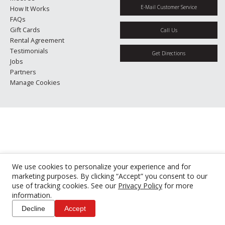
E-Mail Customer Service
How It Works
FAQs
Gift Cards
Call Us
Rental Agreement
Testimonials
Get Directions
Jobs
Partners
Manage Cookies
We use cookies to personalize your experience and for
marketing purposes. By clicking “Accept” you consent to our
use of tracking cookies. See our
Privacy Policy
for more
information.
Decline
Accept