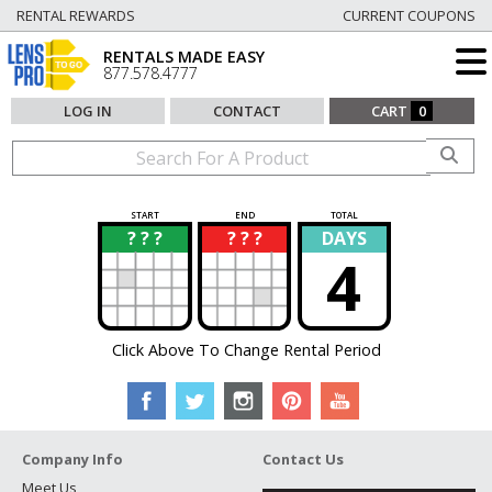
RENTAL REWARDS
CURRENT COUPONS
RENTALS MADE EASY
877.578.4777
LOG IN
CONTACT
CART
0
START
END
TOTAL
? ? ?
? ? ?
DAYS
?
?
4
Click Above To Change Rental Period
Company Info
Contact Us
Meet Us