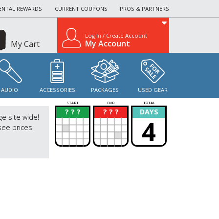
ENTAL REWARDS
CURRENT COUPONS
PROS & PARTNERS
Log In / Create Account
My Account
My Cart
AUDIO
ACCESSORIES
PACKAGES
USED GEAR
START
END
TOTAL
? ? ?
? ? ?
DAYS
?
?
ge site wide!
4
see prices