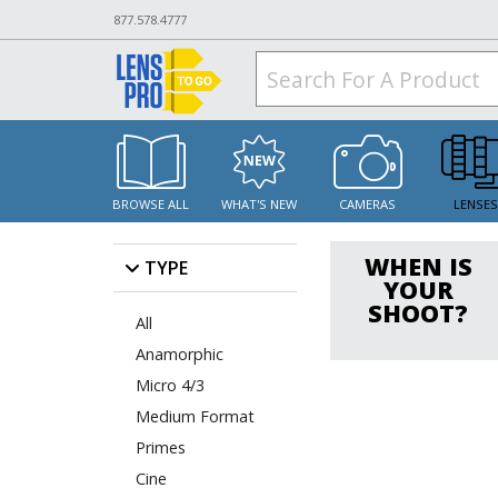
877.578.4777
BROWSE ALL
WHAT'S NEW
CAMERAS
LENSE
WHEN IS
TYPE
YOUR
SHOOT?
All
Anamorphic
Micro 4/3
Medium Format
Primes
Cine