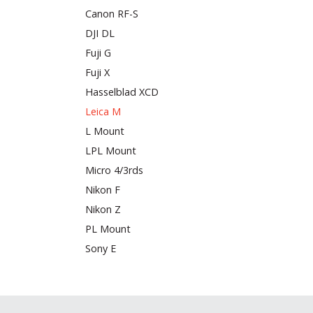
Canon RF-S
DJI DL
Fuji G
Fuji X
Hasselblad XCD
Leica M
L Mount
LPL Mount
Micro 4/3rds
Nikon F
Nikon Z
PL Mount
Sony E