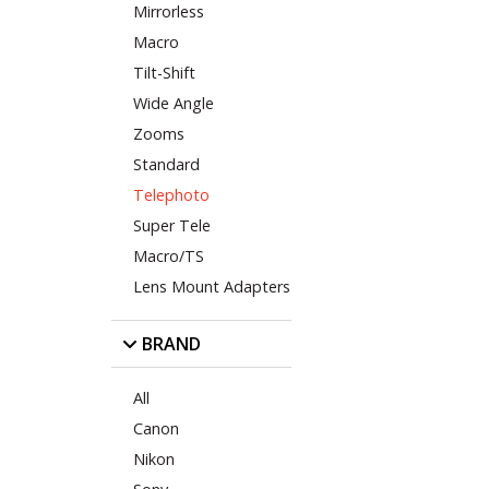
Mirrorless
Macro
Tilt-Shift
Wide Angle
Zooms
Standard
Telephoto
Super Tele
Macro/TS
Lens Mount Adapters
BRAND
All
Canon
Nikon