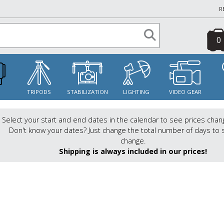
R
0
S
TRIPODS
STABILIZATION
LIGHTING
VIDEO GEAR
Select your start and end dates in the calendar to see prices chan
Don't know your dates? Just change the total number of days to 
change.
Shipping is always included in our prices!