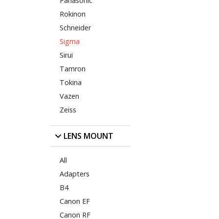
Panasonic
Rokinon
Schneider
Sigma
Sirui
Tamron
Tokina
Vazen
Zeiss
LENS MOUNT
All
Adapters
B4
Canon EF
Canon RF