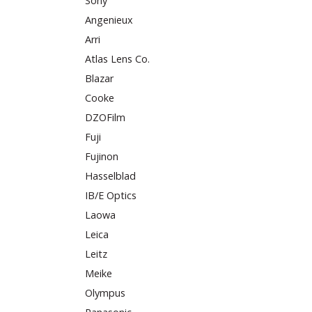
Sony
Angenieux
Arri
Atlas Lens Co.
Blazar
Cooke
DZOFilm
Fuji
Fujinon
Hasselblad
IB/E Optics
Laowa
Leica
Leitz
Meike
Olympus