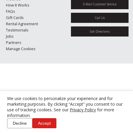
E-Mail Customer Service
How It Works
FAQs
Gift Cards
Call Us
Rental Agreement
Testimonials
Get Directions
Jobs
Partners
Manage Cookies
We use cookies to personalize your experience and for
marketing purposes. By clicking “Accept” you consent to our
use of tracking cookies. See our
Privacy Policy
for more
information.
Decline
Accept