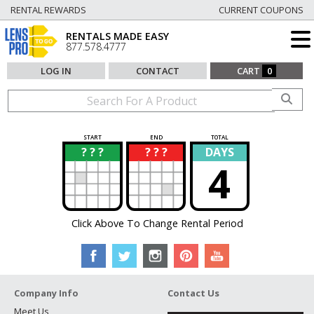
RENTAL REWARDS
CURRENT COUPONS
RENTALS MADE EASY
877.578.4777
LOG IN
CONTACT
CART
0
START
END
TOTAL
? ? ?
? ? ?
DAYS
?
?
4
Click Above To Change Rental Period
Company Info
Contact Us
Meet Us