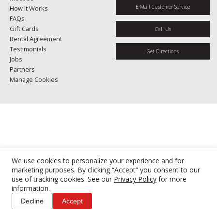
E-Mail Customer Service
How It Works
FAQs
Gift Cards
Call Us
Rental Agreement
Testimonials
Get Directions
Jobs
Partners
Manage Cookies
We use cookies to personalize your experience and for
marketing purposes. By clicking “Accept” you consent to our
use of tracking cookies. See our
Privacy Policy
for more
information.
Decline
Accept