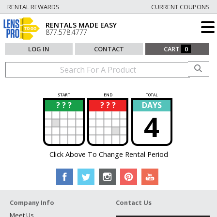
RENTAL REWARDS
CURRENT COUPONS
RENTALS MADE EASY
877.578.4777
LOG IN
CONTACT
CART
0
START
END
TOTAL
? ? ?
? ? ?
DAYS
?
?
4
Click Above To Change Rental Period
Company Info
Contact Us
Meet Us