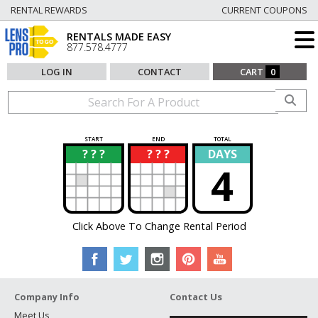
RENTAL REWARDS
CURRENT COUPONS
RENTALS MADE EASY
877.578.4777
LOG IN
CONTACT
CART
0
START
END
TOTAL
? ? ?
? ? ?
DAYS
?
?
4
Click Above To Change Rental Period
Company Info
Contact Us
Meet Us