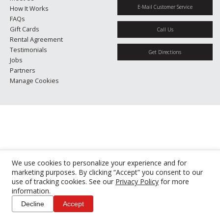
E-Mail Customer Service
How It Works
FAQs
Gift Cards
Call Us
Rental Agreement
Testimonials
Get Directions
Jobs
Partners
Manage Cookies
We use cookies to personalize your experience and for
marketing purposes. By clicking “Accept” you consent to our
use of tracking cookies. See our
Privacy Policy
for more
information.
Decline
Accept