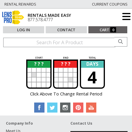
RENTAL REWARDS
CURRENT COUPONS
RENTALS MADE EASY
877.578.4777
LOG IN
CONTACT
CART
0
START
END
TOTAL
? ? ?
? ? ?
DAYS
?
?
4
Click Above To Change Rental Period
Company Info
Contact Us
Meet Us