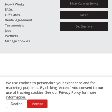
E-Mail Customer Service
How It Works
FAQs
Gift Cards
Call Us
Rental Agreement
Testimonials
Get Directions
Jobs
Partners
Manage Cookies
We use cookies to personalize your experience and for
marketing purposes. By clicking “Accept” you consent to our
use of tracking cookies. See our
Privacy Policy
for more
information.
Decline
Accept