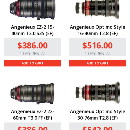
Angenieux EZ-2 15-
Angenieux Optimo Style
40mm T2.0 S35 (EF)
16-40mm T2.8 (EF)
$386.00
$516.00
4 DAY RENTAL
4 DAY RENTAL
ADD TO CART
ADD TO CART
Angenieux EZ-2 22-
Angenieux Optimo Style
60mm T3.0 FF (EF)
30-76mm T2.8 (EF)
$386.00
$542.00