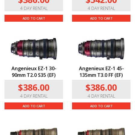
4 DAY RENTAL
4 DAY RENTAL
ADD TO CART
ADD TO CART
Angenieux EZ-1 30-
Angenieux EZ-1 45-
90mm T2.0 S35 (EF)
135mm T3.0 FF (EF)
$386.00
$386.00
4 DAY RENTAL
4 DAY RENTAL
ADD TO CART
ADD TO CART