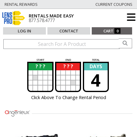
RENTAL REWARDS
CURRENT COUPONS
RENTALS MADE EASY
877.578.4777
LOG IN
CONTACT
CART
0
START
END
TOTAL
? ? ?
? ? ?
DAYS
?
?
4
Click Above To Change Rental Period