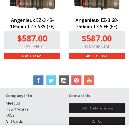
Angenieux EZ-3 45-
Angenieux EZ-3 68-
165mm T2.3 S35 (EF)
250mm T3.5 FF (EF)
$587.00
$587.00
4 DAY RENTAL
4 DAY RENTAL
ADD TO CART
ADD TO CART
Company Info
Contact Us
Meet Us
E-Mail Customer Service
How It Works
FAQs
Gift Cards
Call Us
Rental Agreement